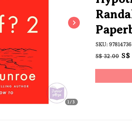
Randa
Paper
SKU: 9781473
Regular
Sal
S$
S$ 32.00
price
pri
Share
1
/3