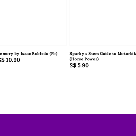
Memory by Isaac Robledo (Pb)
Sparky's Stem Guide to Motorbi
Sale
S$ 10.90
(Horse Power)
Regular
S$ 5.90
price
price