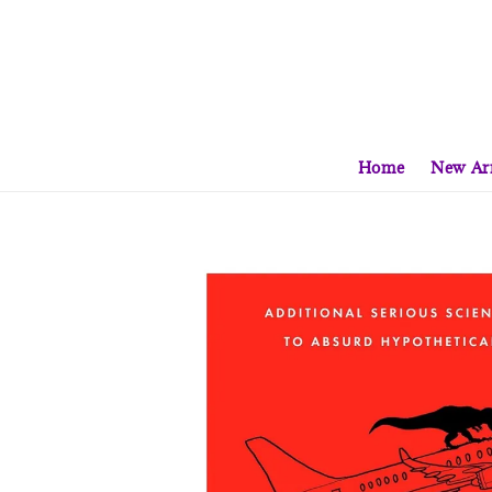
Home
New Arr