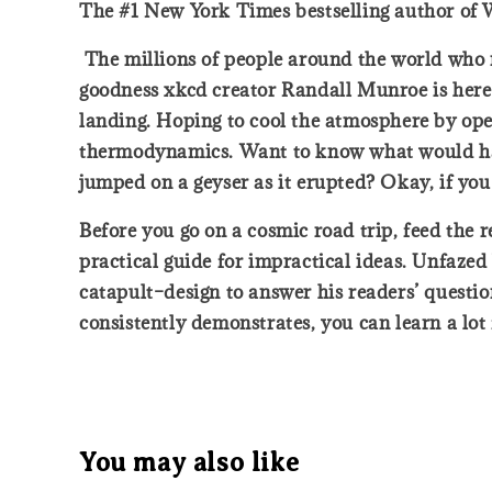
The #1 New York Times bestselling author of 
The millions of people around the world who r
goodness xkcd creator Randall Munroe is here t
landing. Hoping to cool the atmosphere by open
thermodynamics. Want to know what would happe
jumped on a geyser as it erupted? Okay, if you 
Before you go on a cosmic road trip, feed the r
practical guide for impractical ideas. Unfazed
catapult–design to answer his readers’ question
consistently demonstrates, you can learn a lo
You may also like