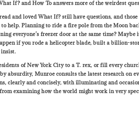
What If? and How To answers more of the weirdest ques
ead and loved What If? still have questions, and those 
o help. Planning to ride a fire pole from the Moon back
ing everyone’s freezer door at the same time? Maybe it’
n if you rode a helicopter blade, built a billion-stor
insist.
esidents of New York City to a T. rex, or fill every chur
 by absurdity, Munroe consults the latest research on ev
s, clearly and concisely, with illuminating and occasiona
t from examining how the world might work in very spec