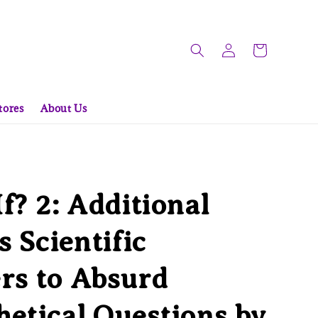
tores
About Us
f? 2: Additional
s Scientific
rs to Absurd
etical Questions by