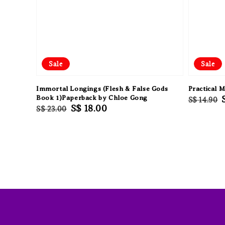
Sale
Sale
Immortal Longings (Flesh & False Gods
Practical 
Book 1)Paperback by Chloe Gong
Regular
S$ 14.90
Regular
Sale
S$ 18.00
S$ 23.00
price
price
price