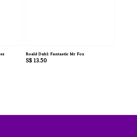
kes
Roald Dahl: Fantastic Mr Fox
Regular
S$ 13.50
price