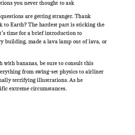
tions you never thought to ask
questions are getting stranger. Thank
 to Earth? The hardest part is sticking the
s time for a brief introduction to
y building, made a lava lamp out of lava, or
ch with bananas, be sure to consult this
erything from swing-set physics to airliner
lly terrifying illustrations. As he
ific extreme circumstances.