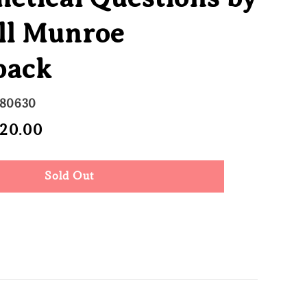
ll Munroe
back
680630
e
 20.00
Sold Out
ce
Sold Out