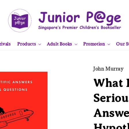
ivals
Products
Adult Books
Promotion
Our S
John Murray
What I
Seriou
Answe
Hypoth