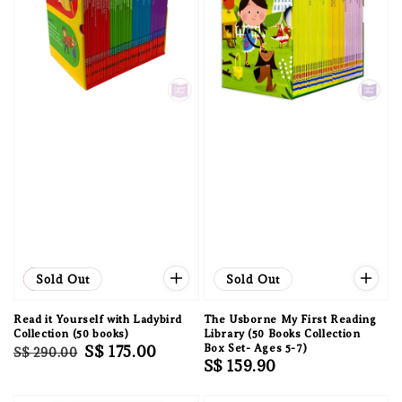
Sale
Sold Out
Sold Out
Read it Yourself with Ladybird
The Usborne My First Reading
Collection (50 books)
Library (50 Books Collection
Regular
Sale
S$ 175.00
Box Set- Ages 5-7)
S$ 290.00
Regular
S$ 159.90
price
price
price