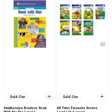
Sold Out
Sold Out
Smithsonian Readers: Read
All Time Favourite Stories
With Me Pre Level 1
Level 1 (5-6 years)