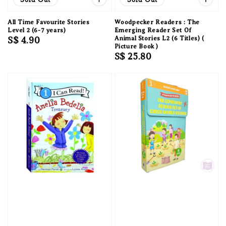
All Time Favourite Stories
Woodpecker Readers : The
Level 2 (6-7 years)
Emerging Reader Set Of
Regular
S$ 4.90
Animal Stories L2 (6 Titles) (
Picture Book )
price
Regular
S$ 25.80
price