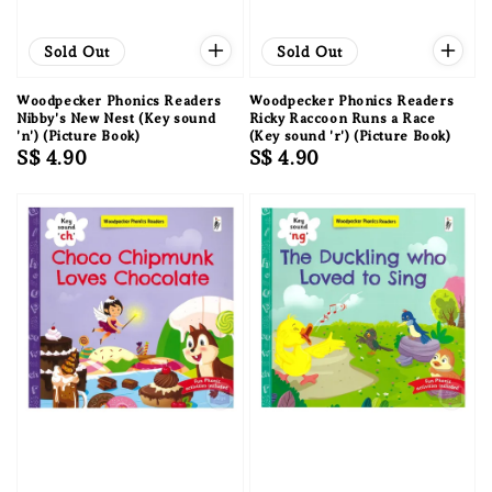
Sold Out
Sold Out
Woodpecker Phonics Readers
Woodpecker Phonics Readers
Nibby's New Nest (Key sound
Ricky Raccoon Runs a Race
'n') (Picture Book)
(Key sound 'r') (Picture Book)
Regular
S$ 4.90
Regular
S$ 4.90
price
price