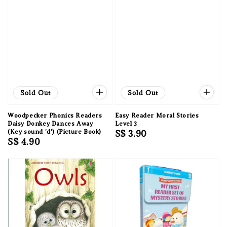
Sold Out
Sold Out
Woodpecker Phonics Readers
Easy Reader Moral Stories
Daisy Donkey Dances Away
Level 3
(Key sound 'd') (Picture Book)
Regular
S$ 3.90
Regular
S$ 4.90
price
price