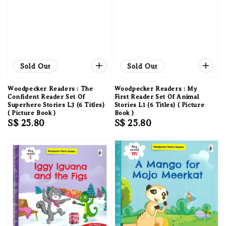
Sold Out
Sold Out
Woodpecker Readers : The
Woodpecker Readers : My
Confident Reader Set Of
First Reader Set Of Animal
Superhero Stories L3 (6 Titles)
Stories L1 (6 Titles) ( Picture
( Picture Book )
Book )
Regular
S$ 25.80
Regular
S$ 25.80
price
price