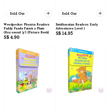
Sold Out
Sold Out
Woodpecker Phonics Readers
Smithsonian Readers: Early
Paddy Panda Paints a Plum
Adventures Level 1
(Key sound 'p') (Picture Book)
Regular
S$ 14.95
Regular
S$ 4.90
price
price