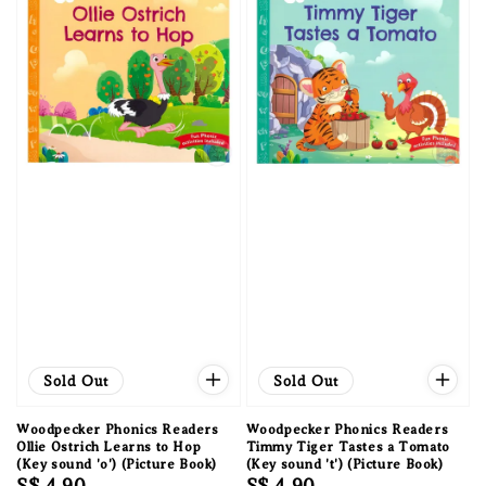
Sold Out
Sold Out
Woodpecker Phonics Readers
Woodpecker Phonics Readers
Ollie Ostrich Learns to Hop
Timmy Tiger Tastes a Tomato
(Key sound 'o') (Picture Book)
(Key sound 't') (Picture Book)
Regular
S$ 4.90
Regular
S$ 4.90