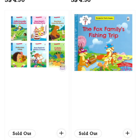
price
price
Sold Out
Sold Out