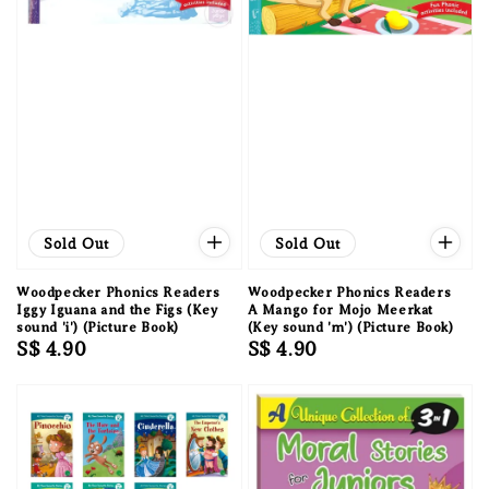
Sold Out
Sold Out
Woodpecker Phonics Readers
Woodpecker Phonics Readers
Iggy Iguana and the Figs (Key
A Mango for Mojo Meerkat
sound 'i') (Picture Book)
(Key sound 'm') (Picture Book)
Regular
S$ 4.90
Regular
S$ 4.90
price
price