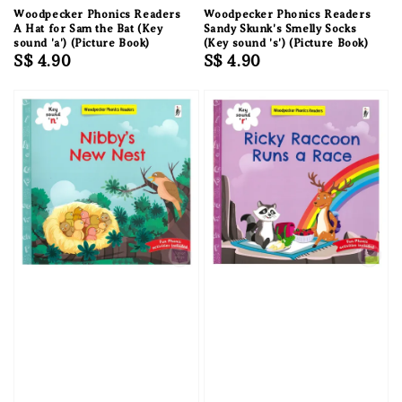
Woodpecker Phonics Readers
Woodpecker Phonics Readers
A Hat for Sam the Bat (Key
Sandy Skunk's Smelly Socks
sound 'a') (Picture Book)
(Key sound 's') (Picture Book)
Regular
S$ 4.90
Regular
S$ 4.90
price
price