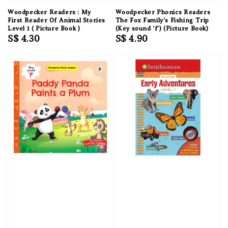
Woodpecker Readers : My
Woodpecker Phonics Readers
First Reader Of Animal Stories
The Fox Family's Fishing Trip
Level 1 ( Picture Book )
(Key sound 'f') (Picture Book)
Regular
S$ 4.30
Regular
S$ 4.90
price
price