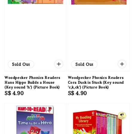
Sold Out
Sold Out
Woodpecker Phonics Readers
Woodpecker Phonics Readers
Hans Hippo Builds a House
Cora Duck is Stuck (Key sound
(Key sound 'h') (Picture Book)
'c,k,ck') (Picture Book)
Regular
S$ 4.90
Regular
S$ 4.90
price
price