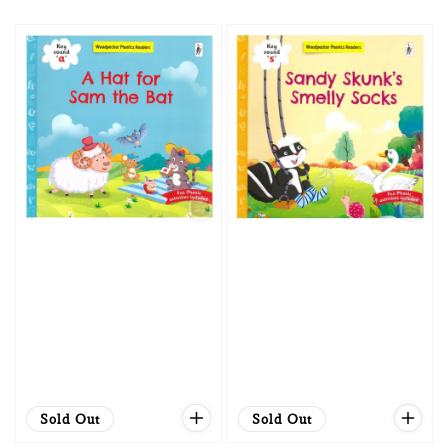
price
price
Sold Out
Sold Out