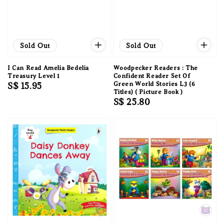
Sold Out
Sold Out
I Can Read Amelia Bedelia
Woodpecker Readers : The
Treasury Level 1
Confident Reader Set Of
Regular
S$ 15.95
Green World Stories L3 (6
Titles) ( Picture Book )
price
Regular
S$ 25.80
price