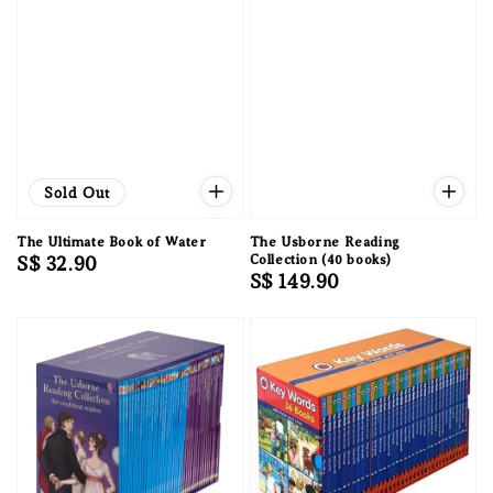
Sold Out
The Ultimate Book of Water
The Usborne Reading
Regular
S$ 32.90
Collection (40 books)
Regular
S$ 149.90
price
price