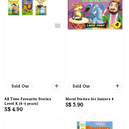
Sold Out
Sold Out
All Time Favourite Stories
Moral Stories for Juniors 4
Level K (4-5 years)
Regular
S$ 5.90
Regular
S$ 4.90
price
price