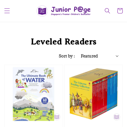
Leveled Readers
Sort by :