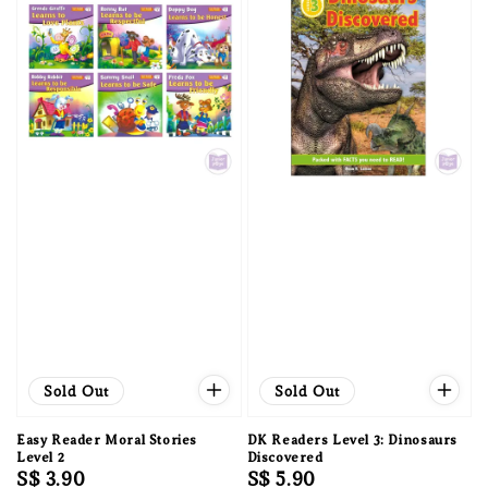
Sold Out
Sold Out
Easy Reader Moral Stories
DK Readers Level 3: Dinosaurs
Level 2
Discovered
Regular
S$ 3.90
Regular
S$ 5.90