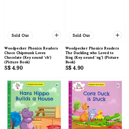
Sold Out
Sold Out
Woodpecker Phonics Readers
Woodpecker Phonics Readers
Choco Chipmunk Loves
The Duckling who Loved to
Chocolate (Key sound 'ch')
Sing (Key sound 'ng') (Picture
(Picture Book)
Book)
Regular
S$ 4.90
Regular
S$ 4.90
price
price