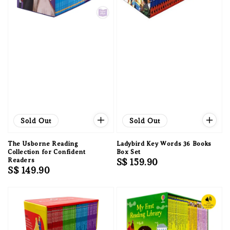
Sold Out
Sold Out
The Usborne Reading
Ladybird Key Words 36 Books
Collection for Confident
Box Set
Readers
Regular
S$ 159.90
Regular
S$ 149.90
price
price