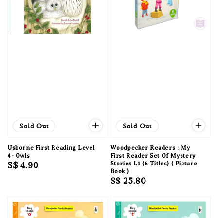
Sold Out
Sold Out
Usborne First Reading Level
Woodpecker Readers : My
4- Owls
First Reader Set Of Mystery
Regular
S$ 4.90
Stories L1 (6 Titles) ( Picture
Book )
price
Regular
S$ 25.80
price