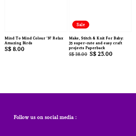
Sale
Mind To Mind Colour 'N' Relax
Make, Stitch & Knit For Baby:
Amazing Birds
35 super-cute and easy craft
Regular
S$ 8.00
projects Paperback
Regular
Sale
S$ 25.00
S$ 38.00
price
price
price
Follow us on social media :