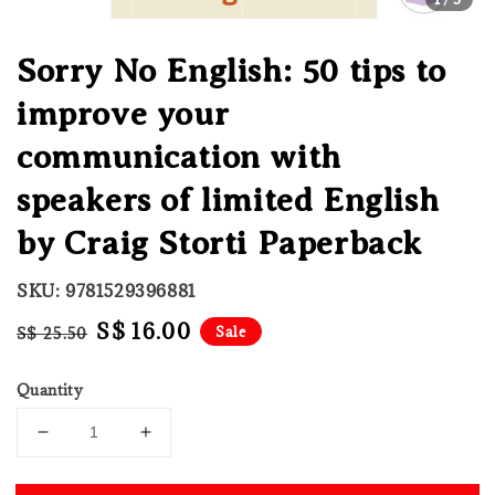
Sorry No English: 50 tips to
improve your
communication with
speakers of limited English
by Craig Storti Paperback
SKU: 9781529396881
Regular
Sale
S$ 16.00
Sale
S$ 25.50
price
price
Quantity