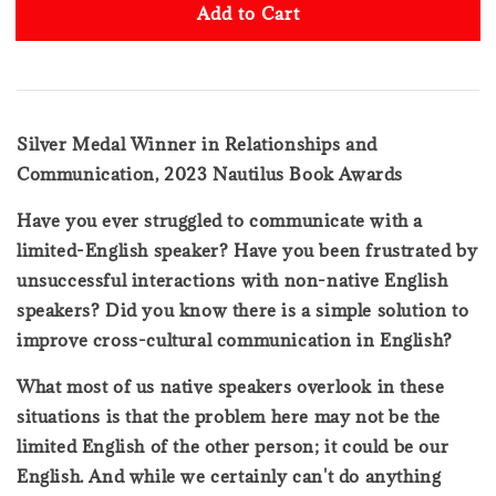
Add to Cart
Silver Medal Winner in Relationships and
Communication, 2023 Nautilus Book Awards
Have you ever struggled to communicate with a
limited-English speaker? Have you been frustrated by
unsuccessful interactions with non-native English
speakers? Did you know there is a simple solution to
improve cross-cultural communication in English?
What most of us native speakers overlook in these
situations is that the problem here may not be the
limited English of the other person; it could be our
English. And while we certainly can't do anything