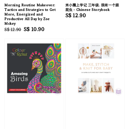
Morning Routine Makeover:
米小圈上学记 三年级. 我有一个跟
Tactics and Strategies to Get
屁虫 - Chinese Storybook
More, Energized and
Regular
S$ 12.90
Productive All Day by Zoe
price
Mckey
Regular
Sale
S$ 10.90
S$ 12.90
price
price