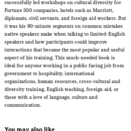
successfully led workshops on cultural diversity for
Fortune 500 companies, hotels such as Marriott,
diplomats, civil servants, and foreign aid workers. But
it was his 90-minute segments on common mistakes
native speakers make when talking to limited-English
speakers and how participants could improve
interactions that became the most popular and useful
aspect of his training. This much-needed book is
ideal for anyone working in a public facing job from
government to hospitality, international
organizations, human resources, cross-cultural and
diversity training, English teaching, foreign aid, or
those with a love of language, culture and
communication.
You may also like