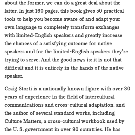
about the former, we can do a great deal about the
latter. In just 160 pages, this book gives 50 practical
tools to help you become aware of and adapt your
own language to completely transform exchanges
with limited-English speakers and greatly increase
the chances of a satisfying outcome for native
speakers and for the limited-English speakers they're
trying to serve. And the good news is: it is not that
difficult and it is entirely in the hands of the native
speaker.
Craig Storti is a nationally known figure with over 30
years of experience in the field of intercultural
communications and cross-cultural adaptation, and
the author of several standard works, including
Culture Matters, a cross-cultural workbook used by
the U. S. government in over 90 countries. He has