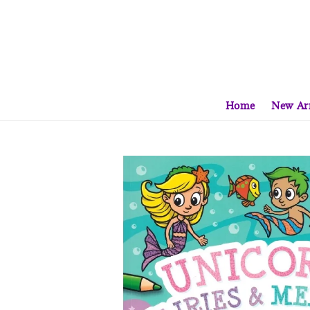
Home
New Arr