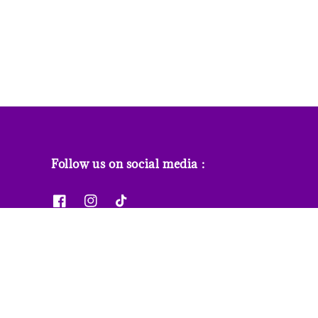
Follow us on social media :