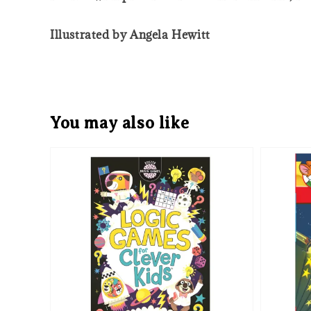
Illustrated by Angela Hewitt
You may also like