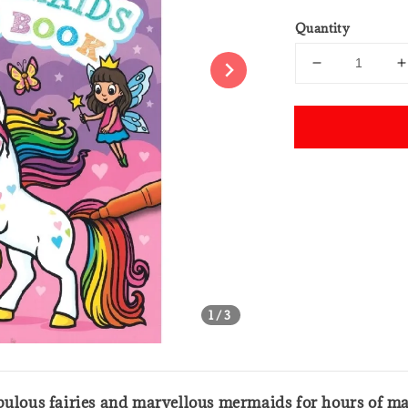
price
Quantity
Share
1
/3
abulous fairies and marvellous mermaids for hours of ma