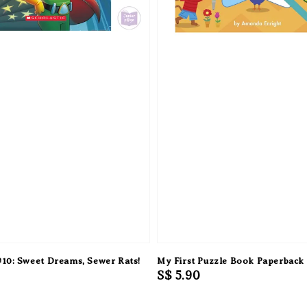
10: Sweet Dreams, Sewer Rats!
My First Puzzle Book Paperback
Regular
S$ 5.90
price