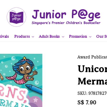
ivals
Products
Adult Books
Promotion
Our S
Award Publica
Unicor
Merma
SKU: 9781782
Regular
S$ 7.90