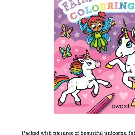
Packed with pictures of beautiful unicorns, f