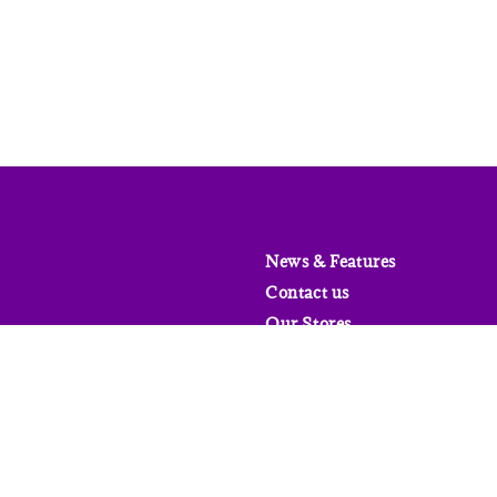
News & Features
Contact us
Our Stores
FAQs