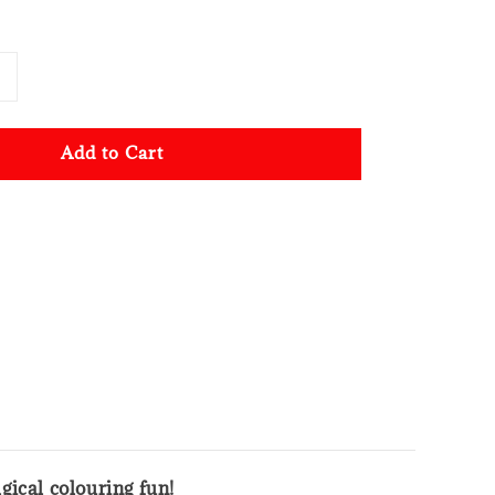
Add to Cart
gical colouring fun!