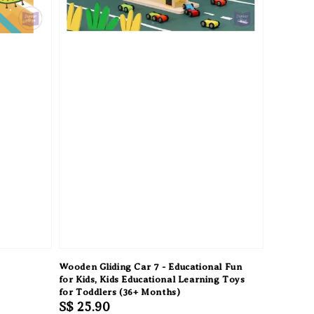
Wooden Gliding Car 7 - Educational Fun
for Kids, Kids Educational Learning Toys
for Toddlers (36+ Months)
Regular
S$ 25.90