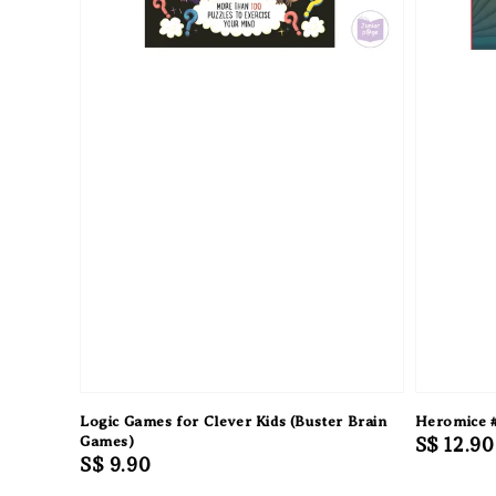
Logic Games for Clever Kids (Buster Brain
Heromice #
Games)
Regular
S$ 12.90
Regular
S$ 9.90
price
price