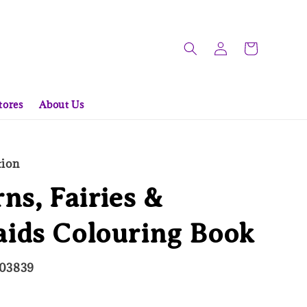
tores
About Us
tion
ns, Fairies &
ids Colouring Book
703839