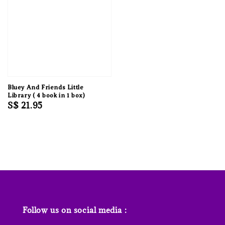
Bluey And Friends Little
Library ( 4 book in 1 box)
Regular
S$ 21.95
price
Follow us on social media :