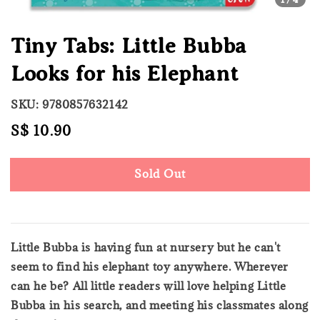
Tiny Tabs: Little Bubba
Looks for his Elephant
SKU: 9780857632142
Regular
S$ 10.90
Sold Out
price
Sold Out
Little Bubba is having fun at nursery but he can't
seem to find his elephant toy anywhere. Wherever
can he be? All little readers will love helping Little
Bubba in his search, and meeting his classmates along