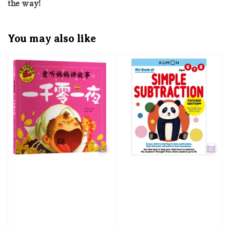
the way!
You may also like