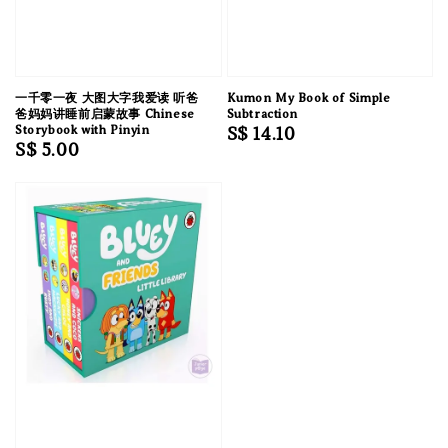
一千零一夜 大图大字我爱读 听爸
Kumon My Book of Simple
爸妈妈讲睡前启蒙故事 Chinese
Subtraction
Storybook with Pinyin
Regular
S$ 14.10
Regular
S$ 5.00
price
price