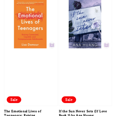
Sale
Sale
The Emotional Lives of
If the Sun Never Sets (If Love
Teenagers: Raising
Book 2) by Ana Huang