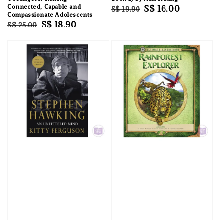
Connected, Capable and
Regular
Sale
S$ 16.00
S$ 19.90
Compassionate Adolescents
price
price
Regular
Sale
S$ 18.90
S$ 25.00
price
price