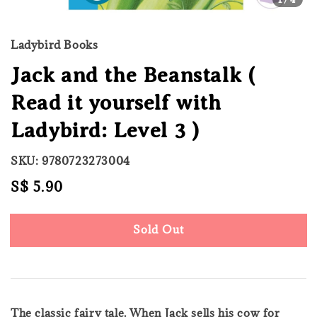
Ladybird Books
Jack and the Beanstalk (
Read it yourself with
Ladybird: Level 3 )
SKU: 9780723273004
Regular
S$ 5.90
Sold Out
price
Sold Out
The classic fairy tale. When Jack sells his cow for