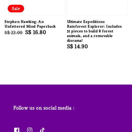
Sale
Stephen Hawking: An
Ultimate Expeditions
Unfettered Mind Paperback
Rainforest Explorer: Includes
Regular
Sale
S$ 16.80
51 pieces to build 8 forest
S$ 22.00
animals, and a removable
price
price
diorama!
Regular
S$ 14.90
price
Follow us on social media :