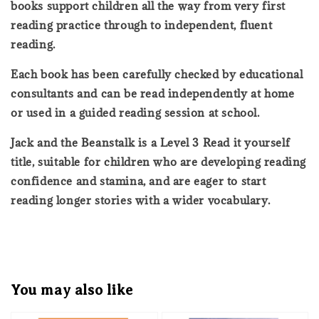
books support children all the way from very first
reading practice through to independent, fluent
reading.
Each book has been carefully checked by educational
consultants and can be read independently at home
or used in a guided reading session at school.
Jack and the Beanstalk is a Level 3 Read it yourself
title, suitable for children who are developing reading
confidence and stamina, and are eager to start
reading longer stories with a wider vocabulary.
You may also like