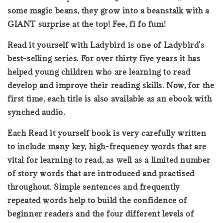
some magic beans, they grow into a beanstalk with a
GIANT surprise at the top! Fee, fi fo fum!
Read it yourself with Ladybird is one of Ladybird's
best-selling series. For over thirty five years it has
helped young children who are learning to read
develop and improve their reading skills. Now, for the
first time, each title is also available as an ebook with
synched audio.
Each Read it yourself book is very carefully written
to include many key, high-frequency words that are
vital for learning to read, as well as a limited number
of story words that are introduced and practised
throughout. Simple sentences and frequently
repeated words help to build the confidence of
beginner readers and the four different levels of