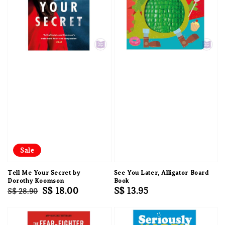
Sale
Tell Me Your Secret by
See You Later, Alligator Board
Dorothy Koomson
Book
Regular
Sale
S$ 18.00
Regular
S$ 13.95
S$ 28.90
price
price
price