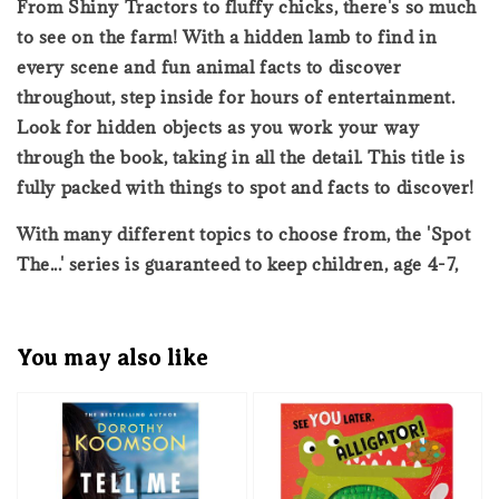
From Shiny Tractors to fluffy chicks, there's so much
to see on the farm! With a hidden lamb to find in
every scene and fun animal facts to discover
throughout, step inside for hours of entertainment.
Look for hidden objects as you work your way
through the book, taking in all the detail. This title is
fully packed with things to spot and facts to discover!
With many different topics to choose from, the 'Spot
The...' series is guaranteed to keep children, age 4-7,
You may also like