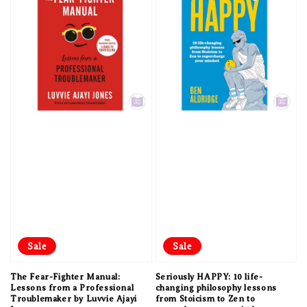
Sale
Sale
The Fear-Fighter Manual:
Seriously HAPPY: 10 life-
Lessons from a Professional
changing philosophy lessons
Troublemaker by Luvvie Ajayi
from Stoicism to Zen to