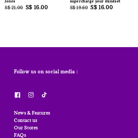
Jones
supercharge your mindset
Regular
Sale
S$ 16.00
Regular
Sale
S$ 16.00
S$ 21.00
S$ 19.60
price
price
price
price
Follow us on social media :
News & Features
Contact us
Our Stores
FAQs