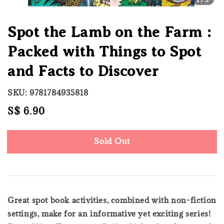
Spot the Lamb on the Farm :
Packed with Things to Spot
and Facts to Discover
SKU: 9781784935818
Regular
S$ 6.90
Sold Out
price
Sold Out
Great spot book activities, combined with non-fiction
settings, make for an informative yet exciting series!