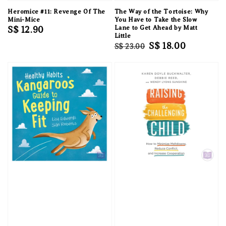
Heromice #11: Revenge Of The
The Way of the Tortoise: Why
Mini-Mice
You Have to Take the Slow
Regular
S$ 12.90
Lane to Get Ahead by Matt
Little
price
Regular
Sale
S$ 18.00
S$ 23.00
price
price