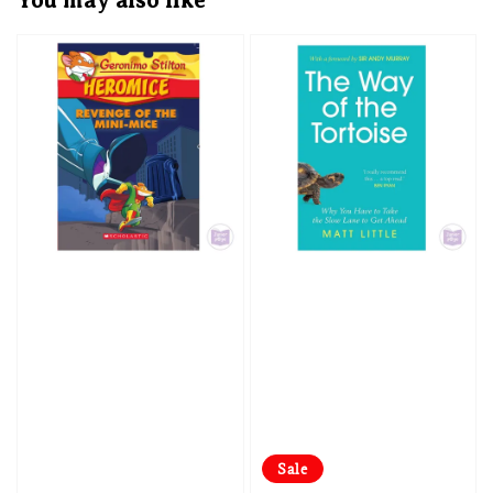
You may also like
Sale