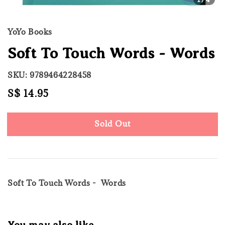
YoYo Books
Soft To Touch Words - Words
SKU: 9789464228458
Regular
S$ 14.95
Sold Out
price
Sold Out
Soft To Touch Words - Words