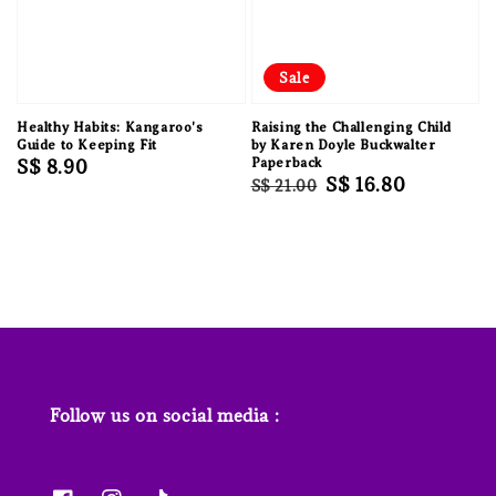
Sale
Healthy Habits: Kangaroo's
Raising the Challenging Child
Guide to Keeping Fit
by Karen Doyle Buckwalter
Regular
S$ 8.90
Paperback
Regular
Sale
S$ 16.80
S$ 21.00
price
price
price
Follow us on social media :