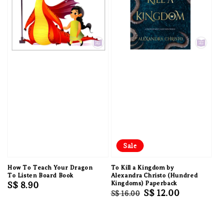
Sale
How To Teach Your Dragon
To Kill a Kingdom by
To Listen Board Book
Alexandra Christo (Hundred
Regular
S$ 8.90
Kingdoms) Paperback
Regular
Sale
S$ 12.00
S$ 16.00
price
price
price