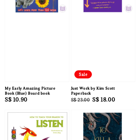
Sale
My Early Amazing Picture
Just Work by Kim Scott
Book (Blue) Board book
Paperback
Regular
S$ 10.90
Regular
Sale
S$ 18.00
S$ 23.00
price
price
price