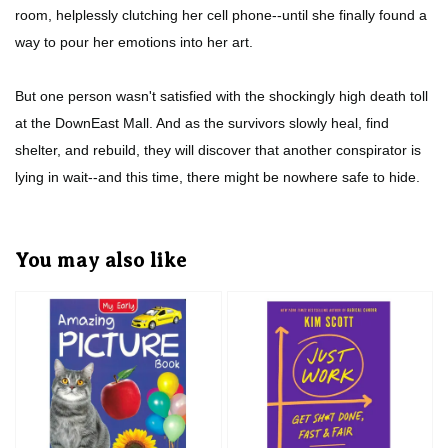
room, helplessly clutching her cell phone--until she finally found a
way to pour her emotions into her art.
But one person wasn't satisfied with the shockingly high death toll
at the DownEast Mall. And as the survivors slowly heal, find
shelter, and rebuild, they will discover that another conspirator is
lying in wait--and this time, there might be nowhere safe to hide.
You may also like