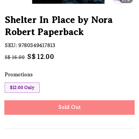
Shelter In Place by Nora
Robert Paperback
SKU: 9780349417813
Regular
Sale
S$ 12.00
S$ 16.00
Sold Out
price
price
Promotions
$12.00 Only
Sold Out