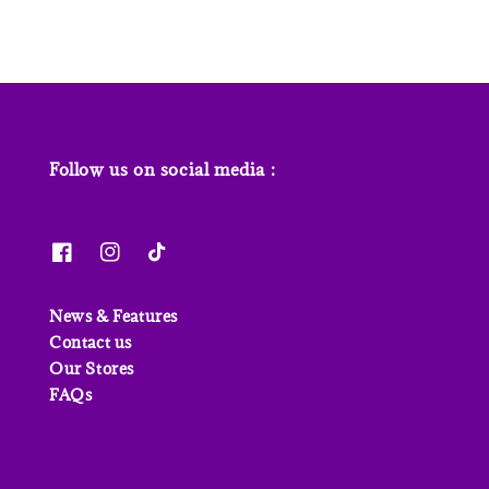
Follow us on social media :
News & Features
Contact us
Our Stores
FAQs