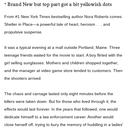
* Brand New but top part got a bit yellowish dots
From #1 New York Times bestselling author Nora Roberts comes
Shelter in Place—a powerful tale of heart, heroism . . . and
propulsive suspense.
It was a typical evening at a mall outside Portland, Maine. Three
teenage friends waited for the movie to start. A boy flirted with the
girl selling sunglasses. Mothers and children shopped together,
and the manager at video game store tended to customers. Then
the shooters arrived.
The chaos and carnage lasted only eight minutes before the
killers were taken down. But for those who lived through it, the
effects would last forever. In the years that followed, one would
dedicate himself to a law enforcement career. Another would
close herself off, trying to bury the memory of huddling in a ladies'