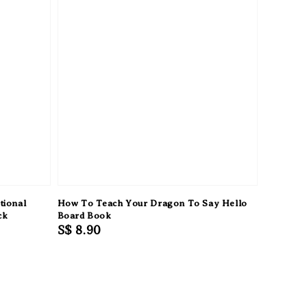
tional
How To Teach Your Dragon To Say Hello
ck
Board Book
Regular
S$ 8.90
price