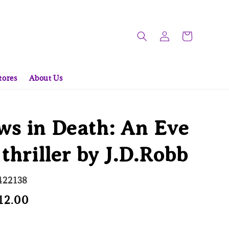
tores
About Us
s in Death: An Eve
 thriller by J.D.Robb
422138
e
12.00
Sold Out
ce