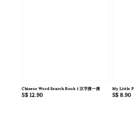
Chinese Word Search Book 1 汉字搜一搜
My Little 
Regular
S$ 12.90
Regular
S$ 8.90
price
price