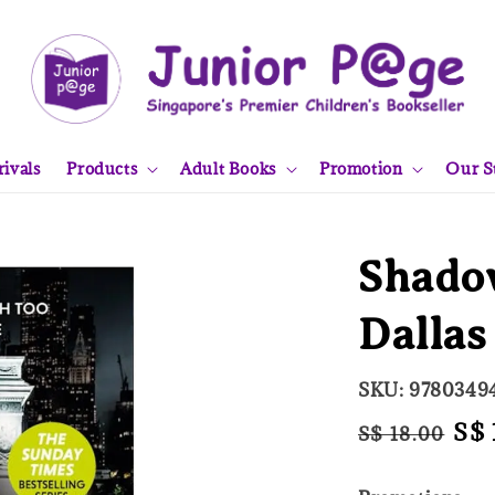
ivals
Products
Adult Books
Promotion
Our S
Shadow
Dallas
SKU: 9780349
Regular
Sal
S$ 
S$ 18.00
price
pri