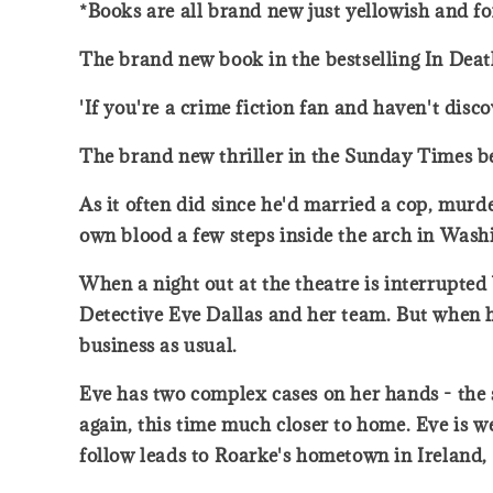
*Books are all brand new just yellowish and fo
The brand new book in the bestselling In Deat
'If you're a crime fiction fan and haven't dis
The brand new thriller in the Sunday Times bes
As it often did since he'd married a cop, murd
own blood a few steps inside the arch in Wash
When a night out at the theatre is interrupte
Detective Eve Dallas and her team. But when he
business as usual.
Eve has two complex cases on her hands - the
again, this time much closer to home. Eve is w
follow leads to Roarke's hometown in Ireland, 