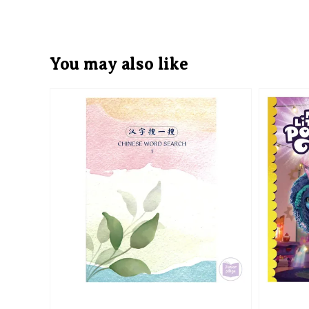
You may also like