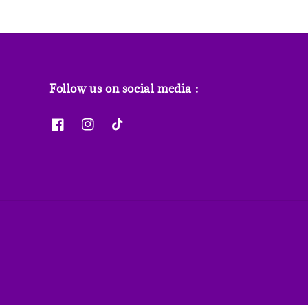
Follow us on social media :