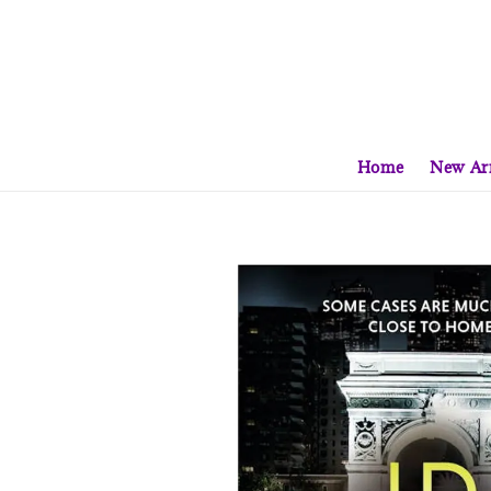
Home
New Arr