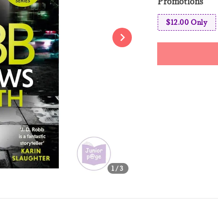
Promotions
$12.00 Only
Share
1
/3