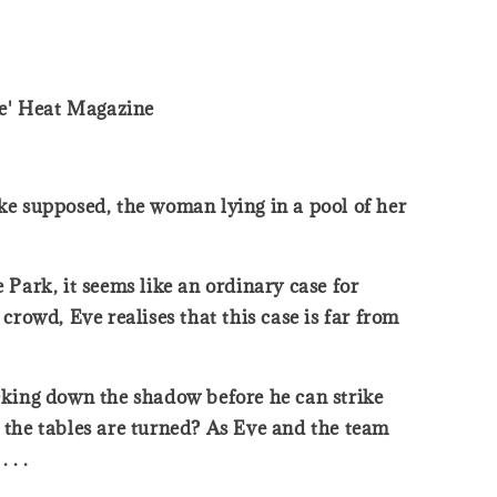
ife' Heat Magazine
rke supposed, the woman lying in a pool of her
Park, it seems like an ordinary case for
rowd, Eve realises that this case is far from
cking down the shadow before he can strike
n the tables are turned? As Eve and the team
 . .