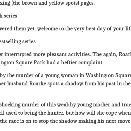
xing (the brown and yellow spots) pages.
h series
covered them yet, welcome to the very best day of your l
tselling series
er interrupted more pleasant activities. The again, Roa
ington Square Park had a heftier complaint.
d by the murder of a young woman in Washington Square 
r husband Roarke spots a shadow from his past in the c
 shocking murder of this wealthy young mother and tra
ell used to being the hunter, but how will she cope whe
the race is on to stop the shadow making his next move .