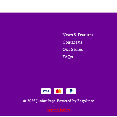
News & Features
Contact us
Our Stores
FAQs
© 2026 Junior Page. Powered by
EasyStore
Refund Policy