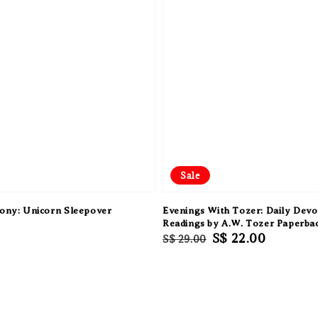
Sale
Pony: Unicorn Sleepover
Evenings With Tozer: Daily Devo
Readings by A.W. Tozer Paperba
Regular
Sale
S$ 22.00
S$ 29.00
price
price