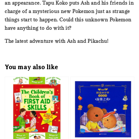
an appearance. Tapu Koko puts Ash and his friends in
charge of a mysterious new Pokemon just as strange
things start to happen. Could this unknown Pokemon
have anything to do with it?
The latest adventure with Ash and Pikachu!
You may also like