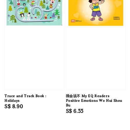
Trace and Track Book :
我会说不 My EQ Readers
Holidays
Positive Emotions Wo Hui Shou
Regular
S$ 8.90
Bu
Regular
S$ 6.55
price
price