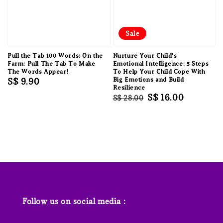
Sale
Pull the Tab 100 Words: On the
Nurture Your Child’s
Farm: Pull The Tab To Make
Emotional Intelligence: 5 Steps
The Words Appear!
To Help Your Child Cope With
Regular
S$ 9.90
Big Emotions and Build
Resilience
price
Regular
Sale
S$ 16.00
S$ 28.00
price
price
Follow us on social media :