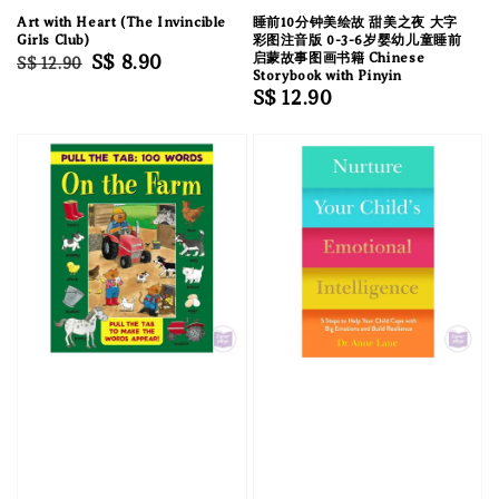
Art with Heart (The Invincible
睡前10分钟美绘故 甜美之夜 大字
Girls Club)
彩图注音版 0-3-6岁婴幼儿童睡前
Regular
Sale
S$ 8.90
启蒙故事图画书籍 Chinese
S$ 12.90
Storybook with Pinyin
price
price
Regular
S$ 12.90
price