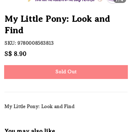
My Little Pony: Look and
Find
SKU: 9780008563813
Regular
S$ 8.90
Sold Out
price
Sold Out
My Little Pony: Look and Find
You may also like