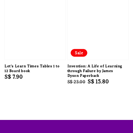
Sale
Let's Learn Times Tables 1 to
Invention: A Life of Learning
12 Board book
through Failure by James
Regular
S$ 7.90
Dyson Paperback
Regular
Sale
S$ 15.80
S$ 23.00
price
price
price