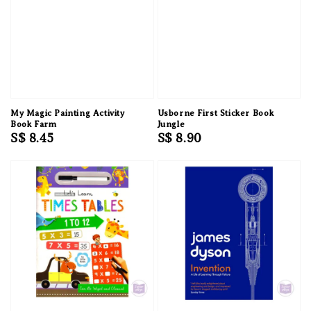
My Magic Painting Activity
Usborne First Sticker Book
Book Farm
Jungle
Regular
S$ 8.45
Regular
S$ 8.90
price
price