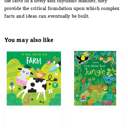
the facts in a lively and rhythmic manner, they
provide the critical foundation upon which complex
facts and ideas can eventually be built.
You may also like