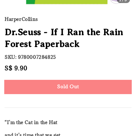
HarperCollins
Dr.Seuss - If I Ran the Rain
Forest Paperback
SKU: 9780007284825
Regular
S$ 9.90
Sold Out
price
Sold Out
“I’m the Cat in the Hat
and it’s time that we get