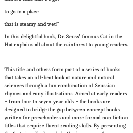
to go to a place
that is steamy and wet!”
In this delightful book, Dr. Seuss’ famous Cat in the
Hat explains all about the rainforest to young readers.
This title and others form part of a series of books
that takes an off-beat look at nature and natural
sciences through a fun combination of Seussian
rhymes and zany illustrations. Aimed at early readers
– from four to seven year olds – the books are
designed to bridge the gap between concept books
written for preschoolers and more formal non fiction
titles that require fluent reading skills. By presenting