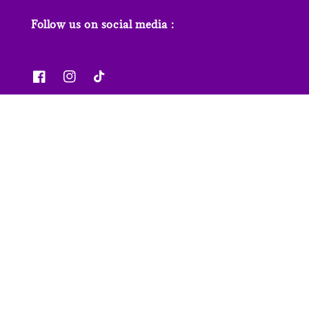
Follow us on social media :
News & Features
Contact us
Our Stores
FAQs
© 2026 Junior Page. Powered by
EasyStore