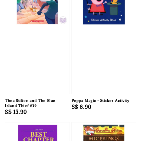
Thea Stilton and The Blue
Peppa Magic - Sticker Activity
Island Thief #39
Regular
S$ 6.90
Regular
S$ 15.90
price
price