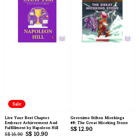
Sale
Live Your Best Chapter
Geronimo Stilton Micekings
Embrace Achievement And
#8: The Great Miceking Stone
Fulfillment by Napoleon Hill
Regular
S$ 12.90
Regular
Sale
S$ 10.90
S$ 16.90
price