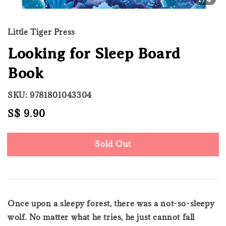
Little Tiger Press
Looking for Sleep Board
Book
SKU: 9781801043304
Regular
S$ 9.90
Sold Out
price
Sold Out
Once upon a sleepy forest, there was a not-so-sleepy
wolf. No matter what he tries, he just cannot fall