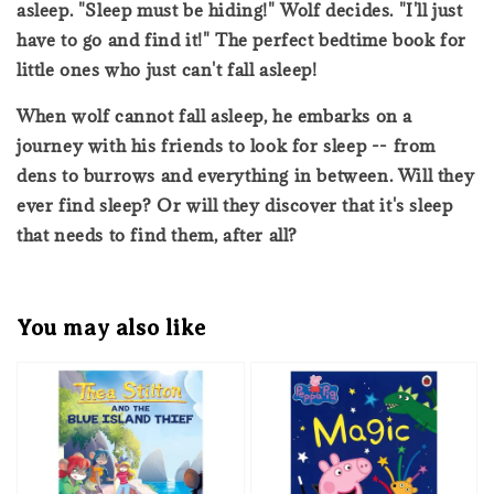
asleep. "Sleep must be hiding!" Wolf decides. "I'll just
have to go and find it!" The perfect bedtime book for
little ones who just can't fall asleep!
When wolf cannot fall asleep, he embarks on a
journey with his friends to look for sleep -- from
dens to burrows and everything in between. Will they
ever find sleep? Or will they discover that it's sleep
that needs to find them, after all?
You may also like