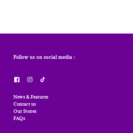
price
price
Follow us on social media :
News & Features
Contact us
Our Stores
FAQs