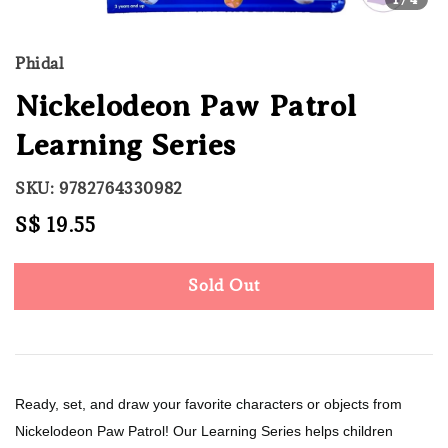
Phidal
Nickelodeon Paw Patrol
Learning Series
SKU: 9782764330982
Regular
S$ 19.55
Sold Out
price
Sold Out
Ready, set, and draw your favorite characters or objects from
Nickelodeon Paw Patrol! Our Learning Series helps children