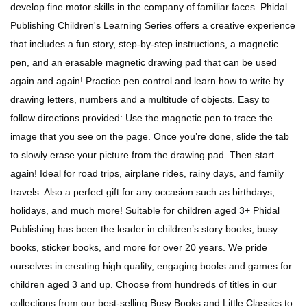
develop fine motor skills in the company of familiar faces. Phidal
Publishing Children's Learning Series offers a creative experience
that includes a fun story, step-by-step instructions, a magnetic
pen, and an erasable magnetic drawing pad that can be used
again and again! Practice pen control and learn how to write by
drawing letters, numbers and a multitude of objects. Easy to
follow directions provided: Use the magnetic pen to trace the
image that you see on the page. Once you’re done, slide the tab
to slowly erase your picture from the drawing pad. Then start
again! Ideal for road trips, airplane rides, rainy days, and family
travels. Also a perfect gift for any occasion such as birthdays,
holidays, and much more! Suitable for children aged 3+ Phidal
Publishing has been the leader in children’s story books, busy
books, sticker books, and more for over 20 years. We pride
ourselves in creating high quality, engaging books and games for
children aged 3 and up. Choose from hundreds of titles in our
collections from our best-selling Busy Books and Little Classics to