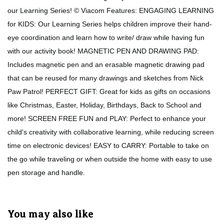
our Learning Series! © Viacom Features: ENGAGING LEARNING
for KIDS: Our Learning Series helps children improve their hand-
eye coordination and learn how to write/ draw while having fun
with our activity book! MAGNETIC PEN AND DRAWING PAD:
Includes magnetic pen and an erasable magnetic drawing pad
that can be reused for many drawings and sketches from Nick
Paw Patrol! PERFECT GIFT: Great for kids as gifts on occasions
like Christmas, Easter, Holiday, Birthdays, Back to School and
more! SCREEN FREE FUN and PLAY: Perfect to enhance your
child's creativity with collaborative learning, while reducing screen
time on electronic devices! EASY to CARRY: Portable to take on
the go while traveling or when outside the home with easy to use
pen storage and handle.
You may also like