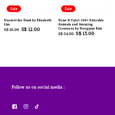
Sale
Sale
Unravel the Dusk by Elizabeth
Draw It Cute!: 100+ Adorable
Lim
Animals and Amazing
Regular
Sale
S$ 12.00
Creatures by Heegyum Kim
S$ 16.00
Regular
Sale
S$ 15.00
S$ 24.90
price
price
price
price
Follow us on social media :