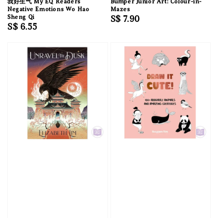
我好生气 My EQ Readers
Bumper Junior Art: Colour-in-
Negative Emotions Wo Hao
Mazes
Sheng Qi
Regular
S$ 7.90
Regular
S$ 6.55
price
price