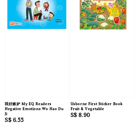
我好嫉妒 My EQ Readers
Usborne First Sticker Book
Negative Emotions Wo Hao Du
Fruit & Vegetable
Ji
Regular
S$ 8.90
Regular
S$ 6.55
price
price