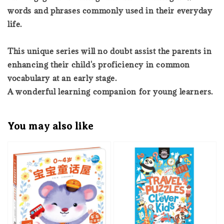
words and phrases commonly used in their everyday
life.
This unique series will no doubt assist the parents in
enhancing their child's proficiency in common
vocabulary at an early stage.
A wonderful learning companion for young learners.
You may also like