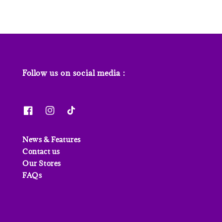
Follow us on social media :
News & Features
Contact us
Our Stores
FAQs