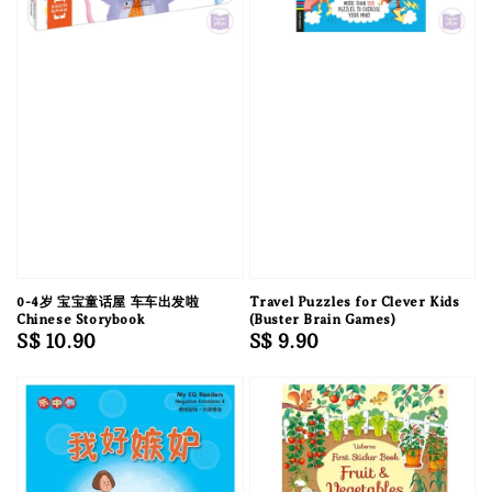
0-4岁 宝宝童话屋 车车出发啦
Travel Puzzles for Clever Kids
Chinese Storybook
(Buster Brain Games)
Regular
S$ 10.90
Regular
S$ 9.90
price
price