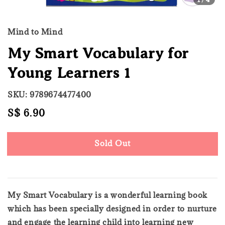
Mind to Mind
My Smart Vocabulary for
Young Learners 1
SKU: 9789674477400
Regular
S$ 6.90
Sold Out
price
Sold Out
My Smart Vocabulary is a wonderful learning book
which has been specially designed in order to nurture
and engage the learning child into learning new