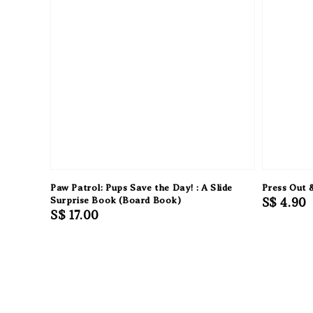
Paw Patrol: Pups Save the Day! : A Slide
Press Out 
Surprise Book (Board Book)
Regular
S$ 4.90
Regular
S$ 17.00
price
price