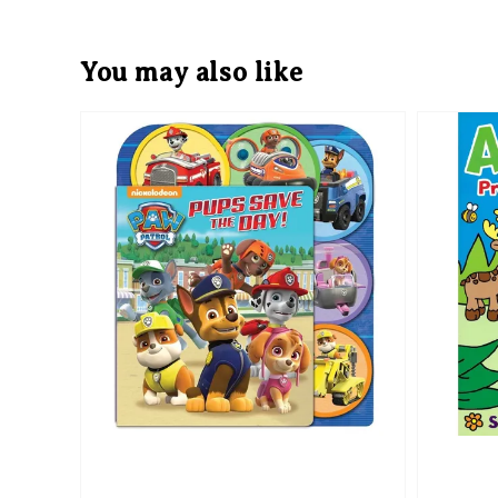
You may also like