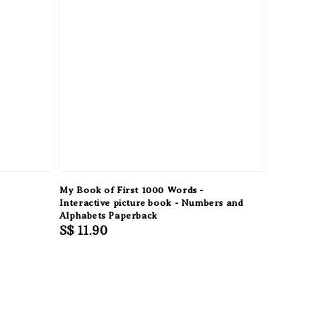
My Book of First 1000 Words -
Interactive picture book - Numbers and
Alphabets Paperback
Regular
S$ 11.90
price