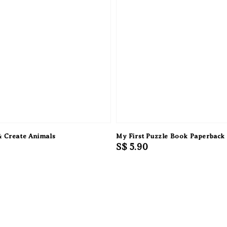
& Create Animals
My First Puzzle Book Paperback
Regular
S$ 5.90
price