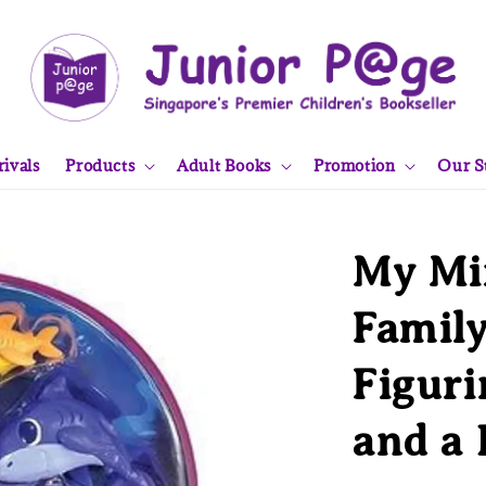
ivals
Products
Adult Books
Promotion
Our S
My Mi
Family
Figuri
and a 