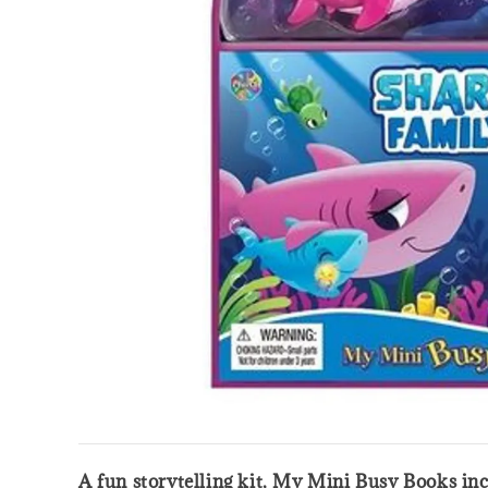
A fun storytelling kit, My Mini Busy Books inc