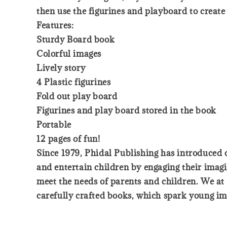
then use the figurines and playboard to create 
Features:
Sturdy Board book
Colorful images
Lively story
4 Plastic figurines
Fold out play board
Figurines and play board stored in the book
Portable
12 pages of fun!
Since 1979, Phidal Publishing has introduced ch
and entertain children by engaging their imagi
meet the needs of parents and children. We at 
carefully crafted books, which spark young ima