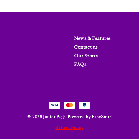
News & Features
Contact us
Our Stores
FAQs
© 2026 Junior Page. Powered by
EasyStore
Refund Policy