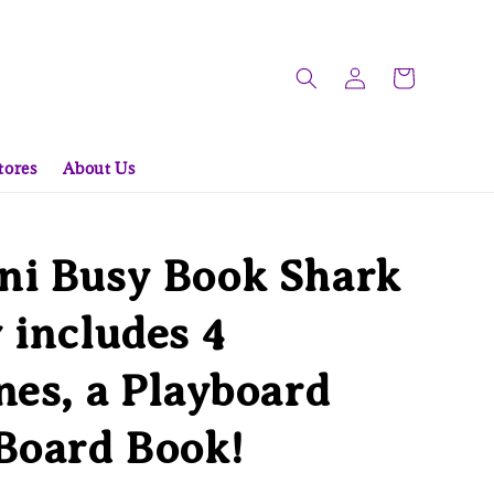
tores
About Us
ni Busy Book Shark
 includes 4
nes, a Playboard
Board Book!