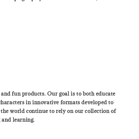
, and fun products. Our goal is to both educate
characters in innovative formats developed to
he world continue to rely on our collection of
 and learning.