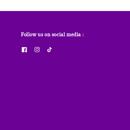
Follow us on social media :