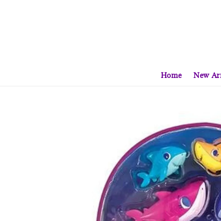
Home
New Arr