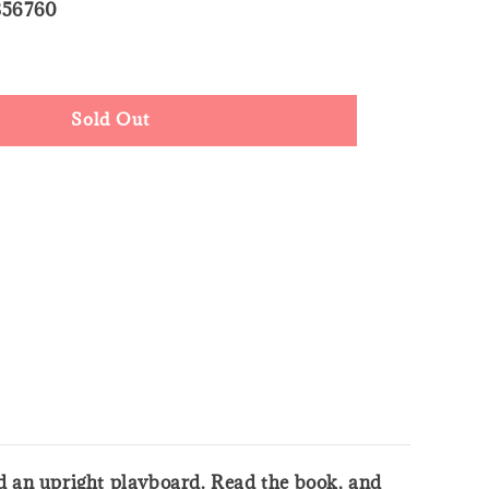
356760
ld Out
Sold Out
and an upright playboard. Read the book, and