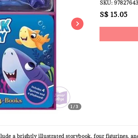
SKU: 9782764
Regular
S$ 15.05
So
price
Share
1
/3
lude a brightly illustrated storybook, four figurines, 