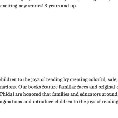
exciting new stories! 3 years and up.
ildren to the joys of reading by creating colorful, safe
nations. Our books feature familiar faces and original 
Phidal are honored that families and educators around t
ginations and introduce children to the joys of reading