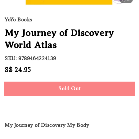
YoYo Books
My Journey of Discovery
World Atlas
SKU: 9789464224139
Regular
S$ 24.95
Sold Out
price
Sold Out
My Journey of Discovery My Body