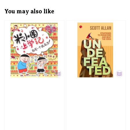
You may also like