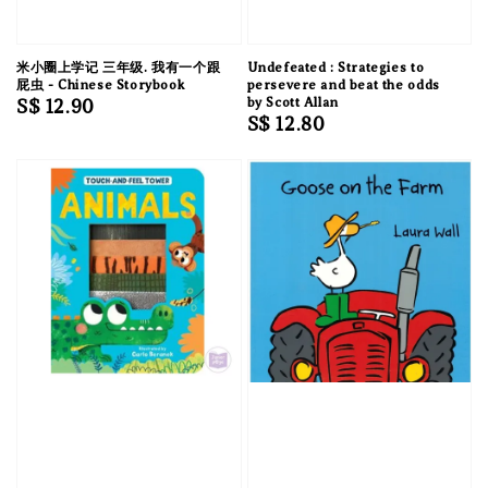
米小圈上学记 三年级. 我有一个跟
Undefeated : Strategies to
屁虫 - Chinese Storybook
persevere and beat the odds
Regular
S$ 12.90
by Scott Allan
Regular
S$ 12.80
price
price