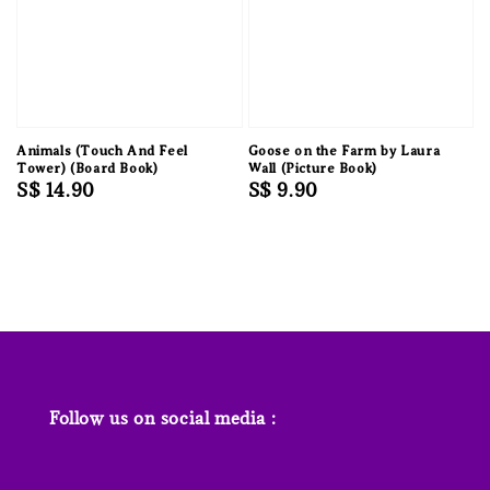
Animals (Touch And Feel
Goose on the Farm by Laura
Tower) (Board Book)
Wall (Picture Book)
Regular
S$ 14.90
Regular
S$ 9.90
price
price
Follow us on social media :