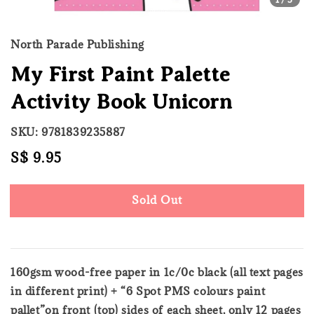
North Parade Publishing
My First Paint Palette
Activity Book Unicorn
SKU: 9781839235887
Regular
S$ 9.95
Sold Out
price
Sold Out
160gsm wood-free paper in 1c/0c black (all text pages
in different print) + “6 Spot PMS colours paint
pallet”on front (top) sides of each sheet, only 12 pages