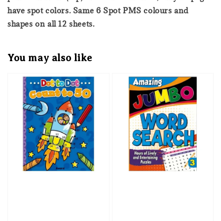
have spot colors. Same 6 Spot PMS colours and
shapes on all 12 sheets.
You may also like