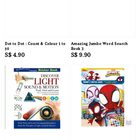
Dot to Dot : Count & Colour 1 to
Amazing Jumbo Word Search
50
Book 3
Regular
S$ 4.90
Regular
S$ 9.90
price
price