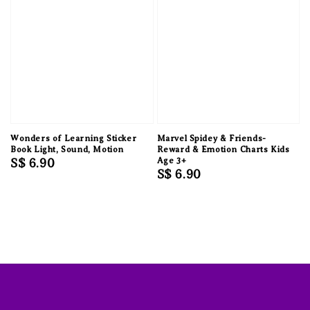
Wonders of Learning Sticker
Marvel Spidey & Friends-
Book Light, Sound, Motion
Reward & Emotion Charts Kids
Regular
S$ 6.90
Age 3+
Regular
S$ 6.90
price
price