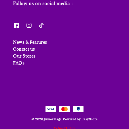
Follow us on social media :
News & Features
Contact us
Our Stores
FAQs
© 2026 Junior Page. Powered by
EasyStore
Refund Policy