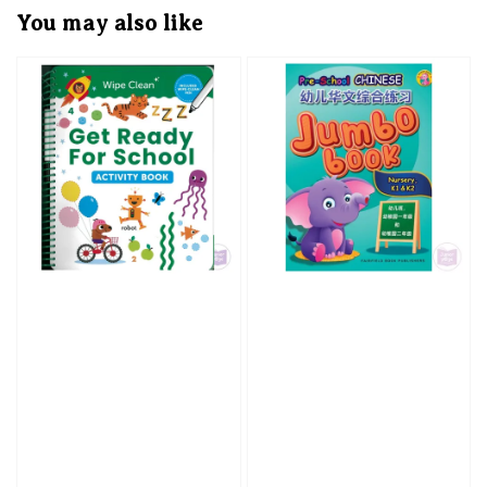
You may also like