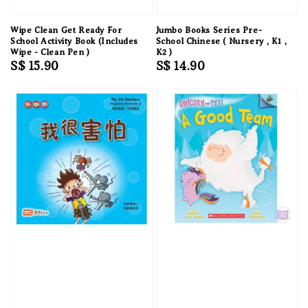
Wipe Clean Get Ready For
Jumbo Books Series Pre-
School Activity Book (Includes
School Chinese ( Nursery , K1 ,
Wipe - Clean Pen )
K2 )
Regular
S$ 15.90
Regular
S$ 14.90
price
price