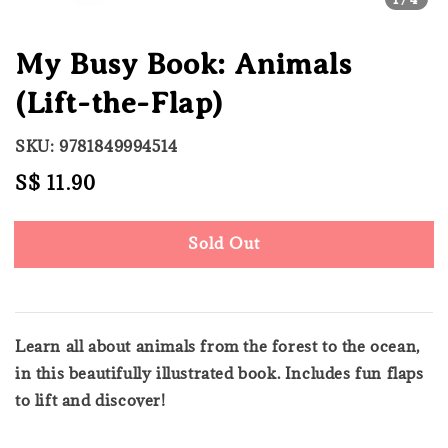
My Busy Book: Animals
(Lift-the-Flap)
SKU: 9781849994514
Regular
S$ 11.90
Sold Out
price
Sold Out
Learn all about animals from the forest to the ocean,
in this beautifully illustrated book. Includes fun flaps
to lift and discover!