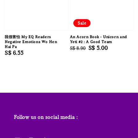
Sale
我很害怕 My EQ Readers
An Acorn Book - Unicorn and
Negative Emotions Wo Hen
Yeti #2 : A Good Team
Hai Pa
Regular
Sale
S$ 5.00
S$ 8.90
Regular
S$ 6.55
price
price
price
Follow us on social media :