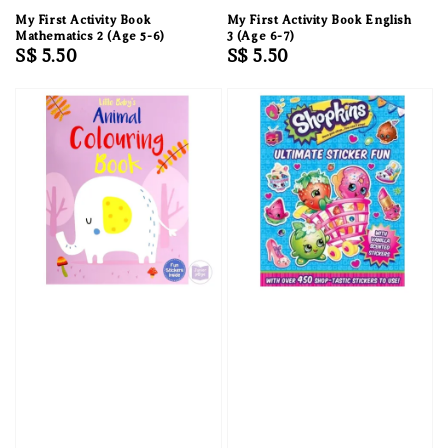
My First Activity Book
My First Activity Book English
Mathematics 2 (Age 5-6)
3 (Age 6-7)
Regular
S$ 5.50
Regular
S$ 5.50
price
price