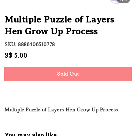
Multiple Puzzle of Layers
Hen Grow Up Process
SKU: 8886406510778
Regular
S$ 5.00
Sold Out
price
Sold Out
Multiple Puzzle of Layers Hen Grow Up Process
You may also like