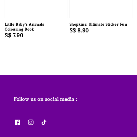
Little Baby's Animals
Shopkins: Ultimate Sticker Fun
Colouring Book
Regular
S$ 8.90
Regular
S$ 7.90
price
price
Follow us on social media :