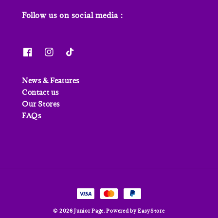
Follow us on social media :
News & Features
Contact us
Our Stores
FAQs
© 2026 Junior Page. Powered by
EasyStore