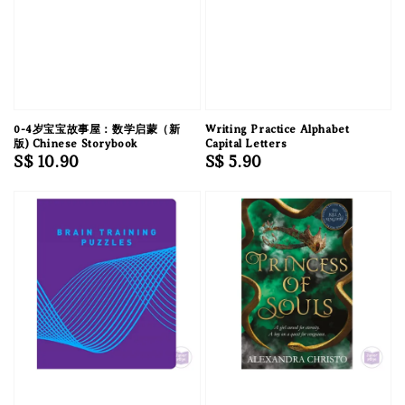
0-4岁宝宝故事屋：数学启蒙（新
Writing Practice Alphabet
版) Chinese Storybook
Capital Letters
Regular
S$ 10.90
Regular
S$ 5.90
price
price