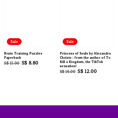
Sale
Sale
Brain Training Puzzles
Princess of Souls by Alexandra
Paperback
Christo : from the author of To
Regular
Sale
S$ 8.80
Kill a Kingdom, the TikTok
S$ 15.00
sensation!
price
price
Regular
Sale
S$ 12.00
S$ 16.00
price
price