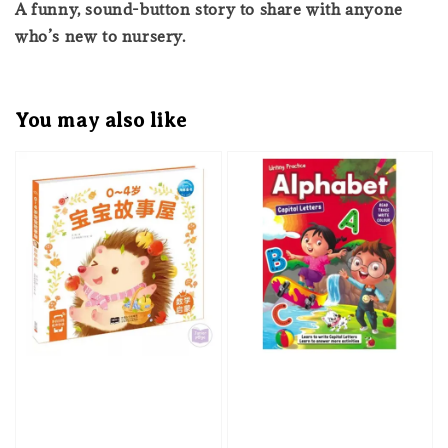
A funny, sound-button story to share with anyone
who’s new to nursery.
You may also like