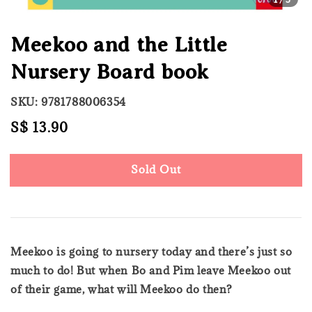
Meekoo and the Little
Nursery Board book
SKU: 9781788006354
Regular
S$ 13.90
Sold Out
price
Sold Out
Meekoo is going to nursery today and there’s just so
much to do! But when Bo and Pim leave Meekoo out
of their game, what will Meekoo do then?