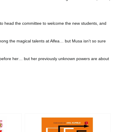
rs to head the committee to welcome the new students, and
ong the magical talents at Alfea… but Musa isn’t so sure
es before her… but her previously unknown powers are about