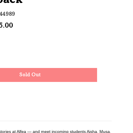
744989
e
5.00
Sold Out
ce
Sold Out
kstories at Alfea ― and meet incoming students Aisha, Musa,