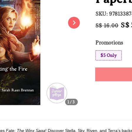
SKU: 9781338
Regular
Sal
S$ 
S$ 16.00
price
pri
Promotions
$5 Only
Share
1
/3
ries
Fate: The Winx Saga
! Discover Stella, Sky, Riven, and Terra’s bac