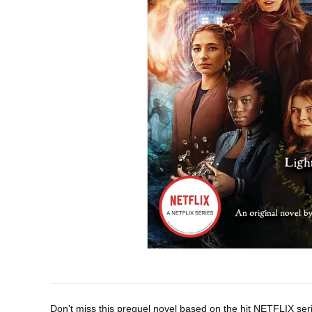
Don't miss this prequel novel based on the hit NETFLIX se