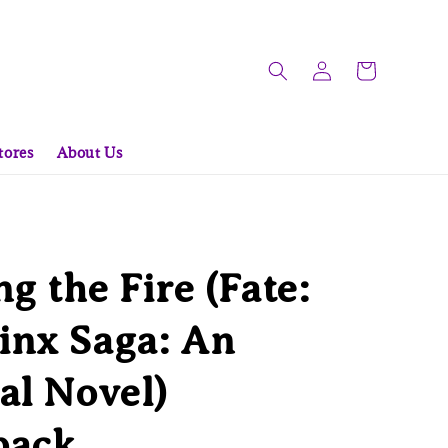
tores
About Us
ng the Fire (Fate:
inx Saga: An
al Novel)
back