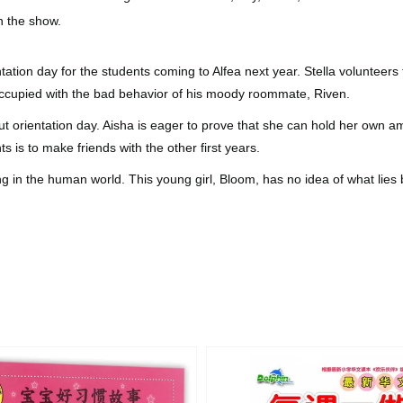
on the show.
ntation day for the students coming to Alfea next year. Stella voluntee
reoccupied with the bad behavior of his moody roommate, Riven.
 orientation day. Aisha is eager to prove that she can hold her own am
nts is to make friends with the other first years.
ng in the human world. This young girl, Bloom, has no idea of what li