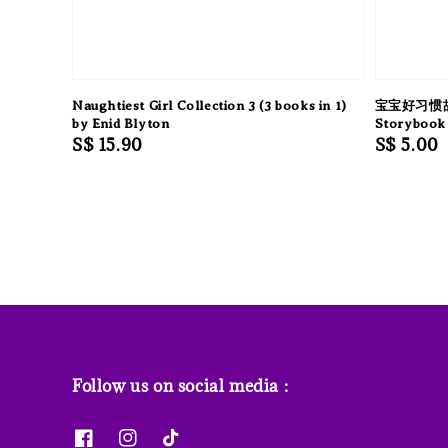
Naughtiest Girl Collection 3 (3 books in 1)
宝宝好习惯故事
by Enid Blyton
Storybook 
Regular
S$ 15.90
Regular
S$ 5.00
price
price
Follow us on social media :