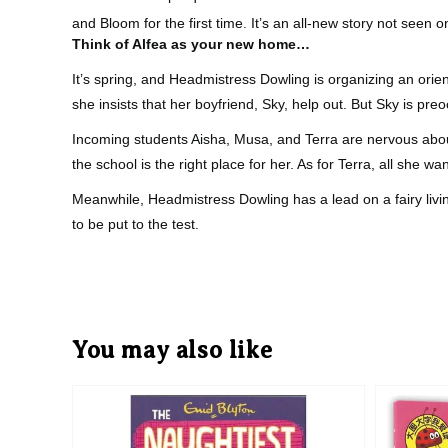
and Bloom for the first time. It’s an all-new story not seen 
Think of Alfea as your new home…
It’s spring, and Headmistress Dowling is organizing an orie
she insists that her boyfriend, Sky, help out. But Sky is p
Incoming students Aisha, Musa, and Terra are nervous about
the school is the right place for her. As for Terra, all she wa
Meanwhile, Headmistress Dowling has a lead on a fairy livi
to be put to the test.
You may also like