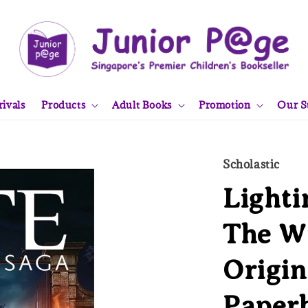
ivals
Products
Adult Books
Promotion
Our S
Scholastic
Lighti
The W
Origin
Paper