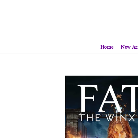
Home
New Arr