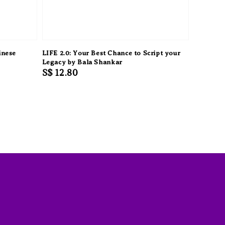
inese
LIFE 2.0: Your Best Chance to Script your
Legacy by Bala Shankar
Regular
S$ 12.80
price