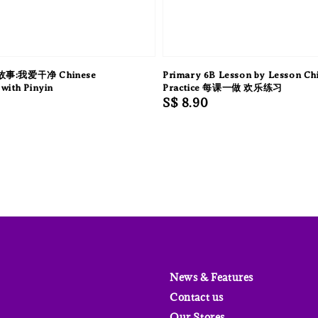
:我爱干净 Chinese
Primary 6B Lesson by Lesson Ch
with Pinyin
Practice 每课一做 欢乐练习
Regular
S$ 8.90
price
News & Features
Contact us
Our Stores