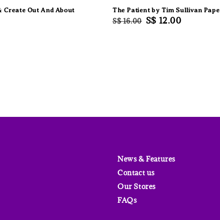
& Create Out And About
The Patient by Tim Sullivan Pap
Regular
Sale
S$ 12.00
S$ 16.00
price
price
News & Features
Contact us
Our Stores
FAQs