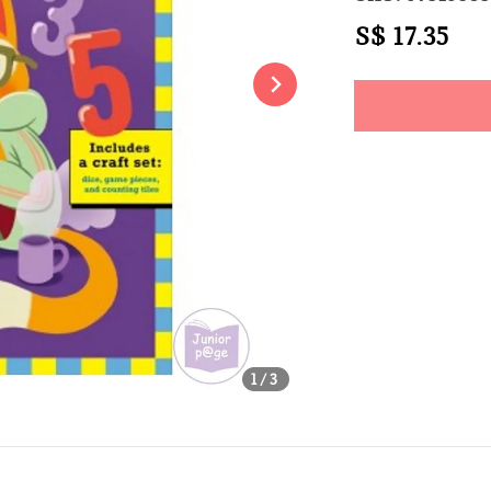
Regular
S$ 17.35
Sol
price
Share
1
/3