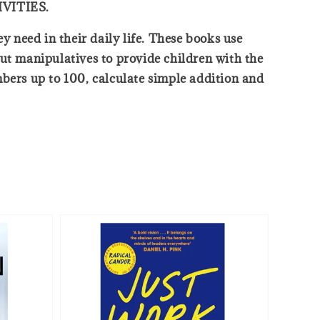
VITIES.
y need in their daily life. These books use
out manipulatives to provide children with the
mbers up to 100, calculate simple addition and