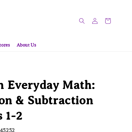
tores
About Us
 Everyday Math:
on & Subtraction
 1-2
845252