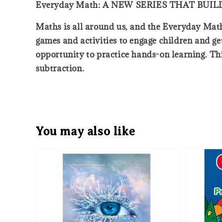
Everyday Math: A NEW SERIES THAT BU
Maths is all around us, and the Everyday Math s
games and activities to engage children and ge
opportunity to practice hands-on learning. Th
subtraction.
You may also like