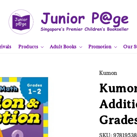
ivals
Products
Adult Books
Promotion
Our S
Kumon
Kumon
Additi
Grades
SKU: 9781953