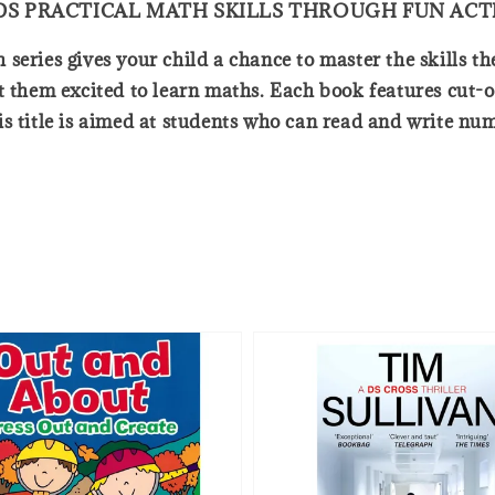
ILDS PRACTICAL MATH SKILLS THROUGH FUN ACTI
eries gives your child a chance to master the skills the
t them excited to learn maths. Each book features cut-
is title is aimed at students who can read and write nu