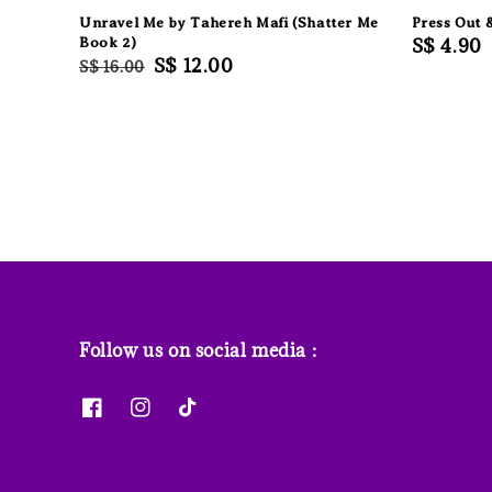
Unravel Me by Tahereh Mafi (Shatter Me
Press Out 
Book 2)
Regular
S$ 4.90
Regular
Sale
S$ 12.00
S$ 16.00
price
price
price
Follow us on social media :