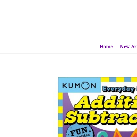
Home
New Arr