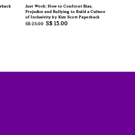
erback
Just Work: How to Confront Bias,
Prejudice and Bullying to Build a Culture
of Inclusivity by Kim Scott Paperback
Regular
Sale
S$ 15.00
S$ 23.00
price
price