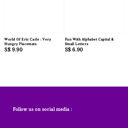
World Of Eric Carle : Very
Fun With Alphabet Capital &
Hungry Placemats
Small Letters
Regular
S$ 9.90
Regular
S$ 6.90
price
price
Follow us on social media :