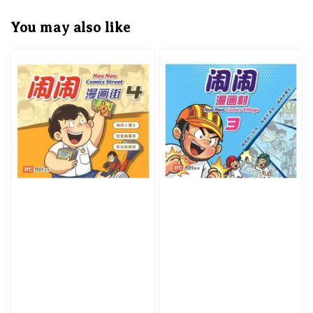
You may also like