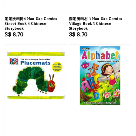
闹闹漫画街4 Nao Nao Comics
闹闹漫画村 3 Nao Nao Comics
Street Book 4 Chinese
Village Book 3 Chinese
Storybook
Storybook
Regular
S$ 8.70
Regular
S$ 8.70
price
price