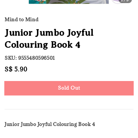
Mind to Mind
Junior Jumbo Joyful
Colouring Book 4
SKU: 9555480596501
Regular
S$ 5.90
Sold Out
price
Sold Out
Junior Jumbo Joyful Colouring Book 4