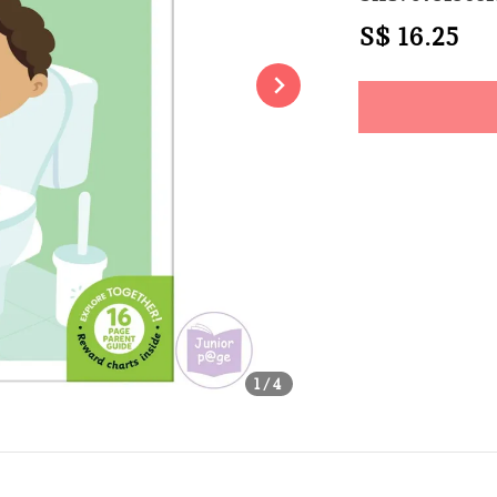
Regular
S$ 16.25
So
price
Share
1
/4