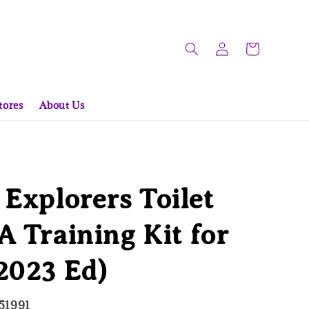
tores
About Us
 Explorers Toilet
A Training Kit for
2023 Ed)
51991