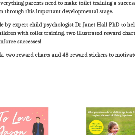
verything parents need to make toilet training a success.
m through this important developmental stage.
e by expert child psychologist Dr Janet Hall PhD to help
ldren with toilet training, two illustrated reward char
inforce successes!
ok, two reward charts and 48 reward stickers to motivate