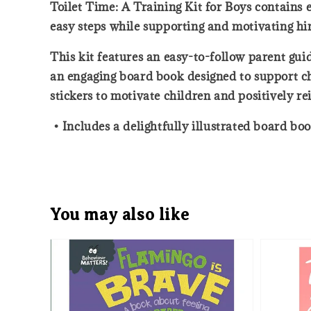
Toilet Time: A Training Kit for Boys contains e
easy steps while supporting and motivating hi
This kit features an easy-to-follow parent guid
an engaging board book designed to support chi
stickers to motivate children and positively re
• Includes a delightfully illustrated board bo
You may also like