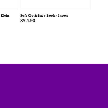
 Klein
Soft Cloth Baby Book - Insect
Regular
S$ 5.90
price