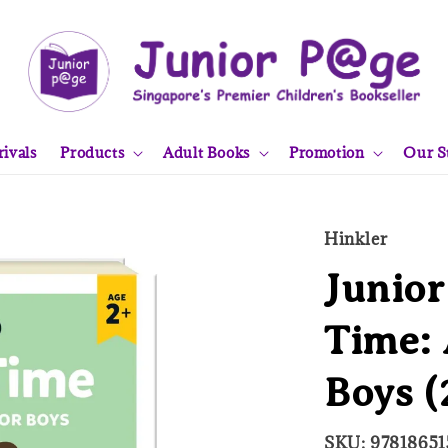
ivals
Products
Adult Books
Promotion
Our S
Hinkler
Junior
Time: 
Boys (
SKU: 97818651