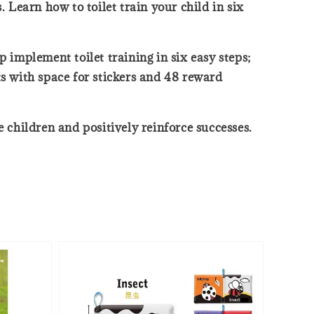
 Learn how to toilet train your child in six
 implement toilet training in six easy steps;
ts with space for stickers and 48 reward
 children and positively reinforce successes.