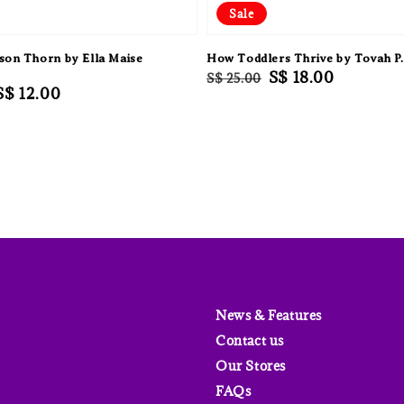
Sale
son Thorn by Ella Maise
How Toddlers Thrive by Tovah P.
Regular
Sale
S$ 18.00
S$ 25.00
Sale
S$ 12.00
price
price
price
News & Features
Contact us
Our Stores
FAQs