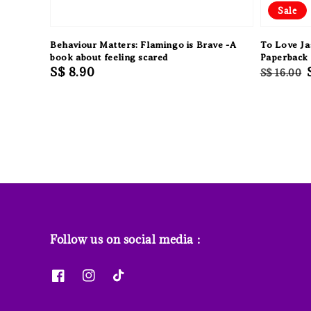
Sale
Behaviour Matters: Flamingo is Brave -A
To Love Ja
book about feeling scared
Paperback
Regular
S$ 8.90
Regular
S$ 16.00
price
price
Follow us on social media :