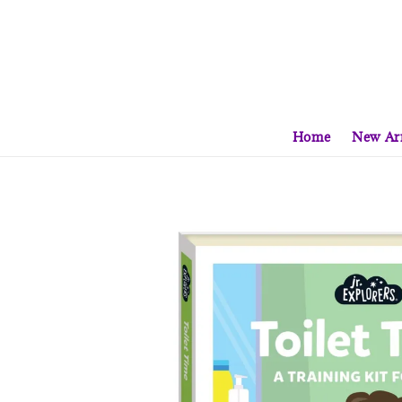
Home
New Arr