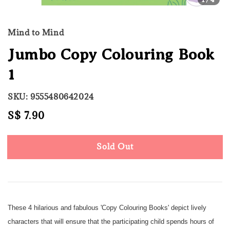
Mind to Mind
Jumbo Copy Colouring Book
1
SKU: 9555480642024
Regular
S$ 7.90
Sold Out
price
Sold Out
These 4 hilarious and fabulous 'Copy Colouring Books' depict lively
characters that will ensure that the participating child spends hours of