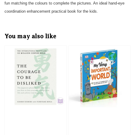
fun matching the colours to complete the pictures. An ideal hand-eye
coordination enhancement practical book for the kids.
You may also like