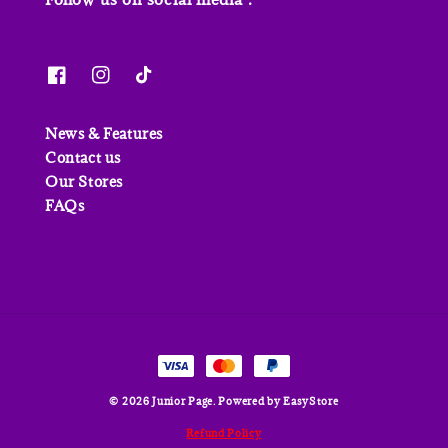
News & Features
Contact us
Our Stores
FAQs
© 2026 Junior Page. Powered by
EasyStore
Refund Policy