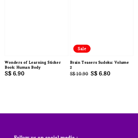
Sale
Wonders of Learning Sticker
Brain Teasers Sudoku: Volume
Book: Human Body
2
Regular
S$ 6.90
Regular
Sale
S$ 6.80
S$ 10.90
price
price
price
Follow us on social media :