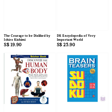
The Courage to be Disliked by
DK Encyclopedia of Very
Ichiro Kishimi
Important World
Regular
S$ 19.90
Regular
S$ 25.90
price
price