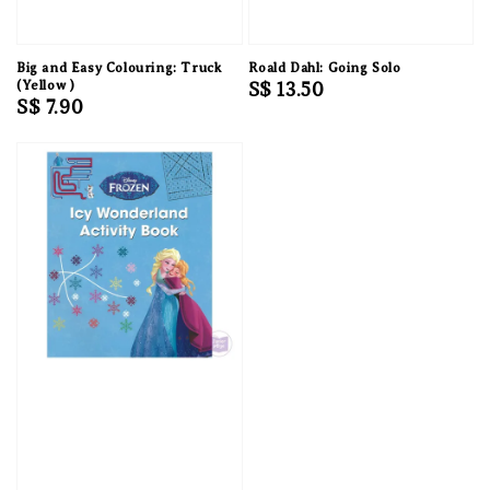
Big and Easy Colouring: Truck
Roald Dahl: Going Solo
(Yellow )
Regular
S$ 13.50
Regular
S$ 7.90
price
price