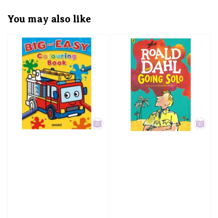
You may also like