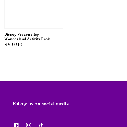
Disney Frozen : Icy
Wonderland Activity Book
Regular
S$ 9.90
price
Follow us on social media :