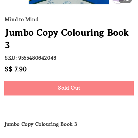
Mind to Mind
Jumbo Copy Colouring Book
3
SKU: 9555480642048
Regular
S$ 7.90
Sold Out
price
Sold Out
Jumbo Copy Colouring Book 3