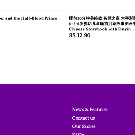
er and the Half-Blood Prince
睡前10分钟美绘故 智慧之夜 大字彩
0-3-6岁婴幼儿童睡前启蒙故事图画
Chinese Storybook with Pinyin
Regular
S$ 12.90
price
News & Features
Contact us
Our Stores
FAQs