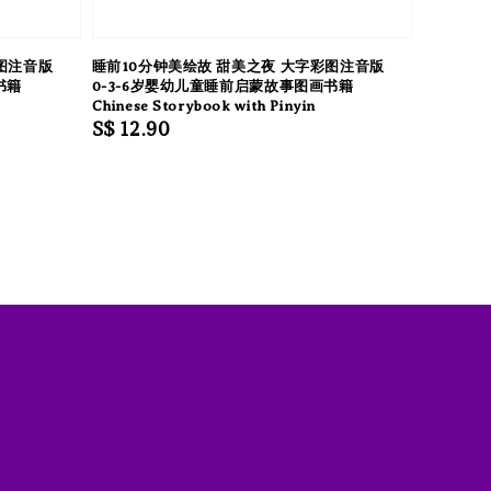
图注音版
睡前10分钟美绘故 甜美之夜 大字彩图注音版
书籍
0-3-6岁婴幼儿童睡前启蒙故事图画书籍
Chinese Storybook with Pinyin
Regular
S$ 12.90
price