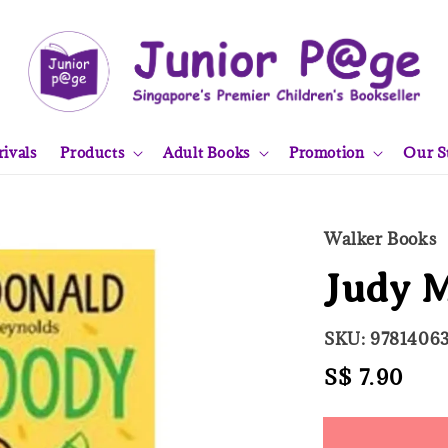
ivals
Products
Adult Books
Promotion
Our S
Walker Books
Judy M
SKU: 9781406
Regular
S$ 7.90
Sold
price