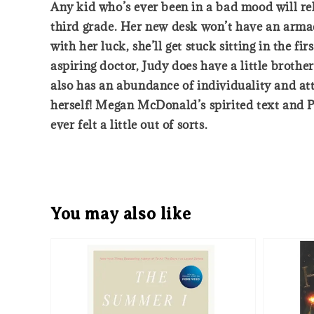
Any kid who’s ever been in a bad mood will rel
third grade. Her new desk won’t have an armad
with her luck, she’ll get stuck sitting in the f
aspiring doctor, Judy does have a little broth
also has an abundance of individuality and att
herself! Megan McDonald’s spirited text and Pe
ever felt a little out of sorts.
You may also like