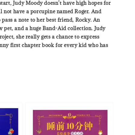
 start, Judy Moody doesn’t have high hopes for
ill not have a porcupine named Roger. And
to pass a note to her best friend, Rocky. An
ew pet, and a huge Band-Aid collection. Judy
oject, she really gets a chance to express
unny first chapter book for every kid who has