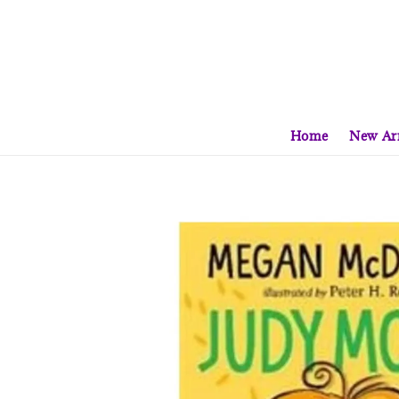
Home
New Arr