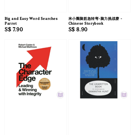
Big and Easy Word Searches
米小圈脑筋急转弯-脑力挑战赛 -
Parrot
Chinese Storybook
Regular
S$ 7.90
Regular
S$ 8.90
price
price