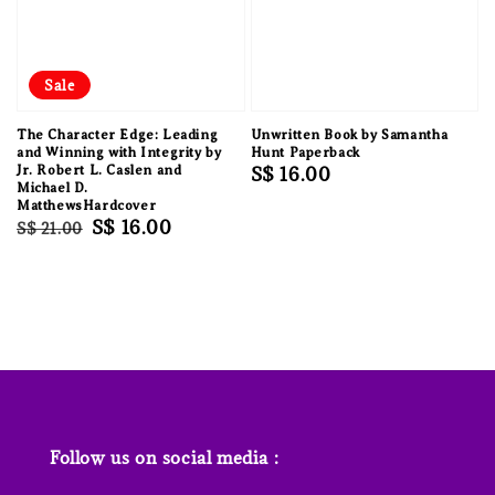
Sale
The Character Edge: Leading
Unwritten Book by Samantha
and Winning with Integrity by
Hunt Paperback
Jr. Robert L. Caslen and
Regular
S$ 16.00
Michael D.
price
MatthewsHardcover
Regular
Sale
S$ 16.00
S$ 21.00
price
price
Follow us on social media :