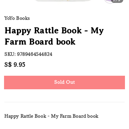
YoYo Books
Happy Rattle Book - My
Farm Board book
SKU: 9789464544824
Regular
S$ 9.95
Sold Out
price
Sold Out
Happy Rattle Book - My Farm Board book