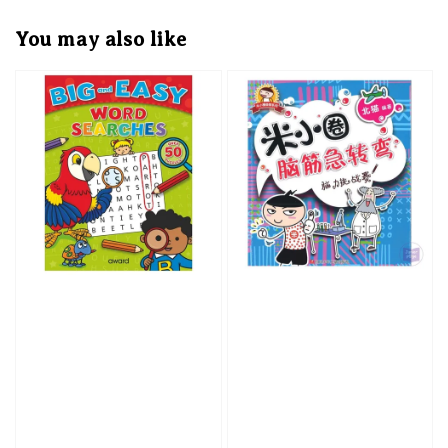
You may also like