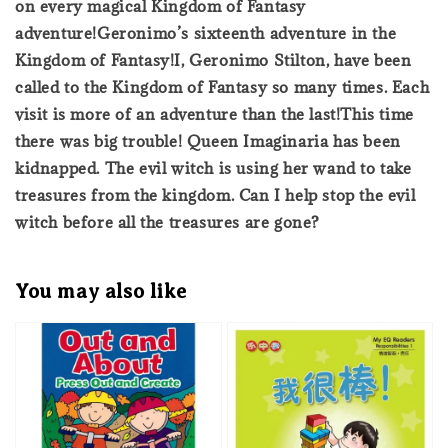
on every magical Kingdom of Fantasy
adventure!Geronimo’s sixteenth adventure in the
Kingdom of Fantasy!I, Geronimo Stilton, have been
called to the Kingdom of Fantasy so many times. Each
visit is more of an adventure than the last!This time
there was big trouble! Queen Imaginaria has been
kidnapped. The evil witch is using her wand to take
treasures from the kingdom. Can I help stop the evil
witch before all the treasures are gone?
You may also like