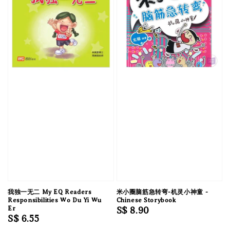
我独一无二 My EQ Readers
米小圈脑筋急转弯-机灵小神童 -
Responsibilities Wo Du Yi Wu
Chinese Storybook
Er
Regular
S$ 8.90
Regular
S$ 6.55
price