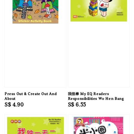
Press Out & Create Out And
我很棒 My EQ Readers
About
Responsibilities Wo Hen Bang
Regular
S$ 4.90
Regular
S$ 6.55
price
price