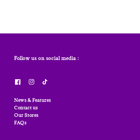
price
Follow us on social media :
News & Features
Contact us
Our Stores
FAQs