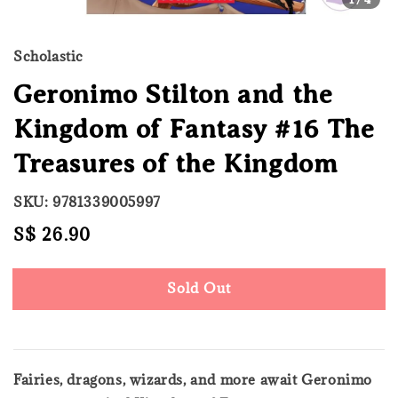
Scholastic
Geronimo Stilton and the
Kingdom of Fantasy #16 The
Treasures of the Kingdom
SKU: 9781339005997
Regular
S$ 26.90
Sold Out
price
Sold Out
Fairies, dragons, wizards, and more await Geronimo