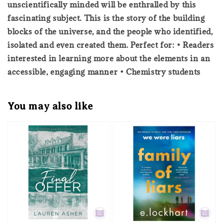
unscientifically minded will be enthralled by this
fascinating subject. This is the story of the building
blocks of the universe, and the people who identified,
isolated and even created them. Perfect for: • Readers
interested in learning more about the elements in an
accessible, engaging manner • Chemistry students
You may also like