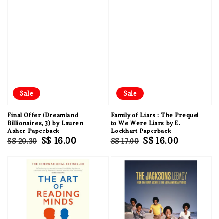
Sale
Sale
Final Offer (Dreamland
Family of Liars : The Prequel
Billionaires, 3) by Lauren
to We Were Liars by E.
Asher Paperback
Lockhart Paperback
Regular
Sale
S$ 16.00
Regular
Sale
S$ 16.00
S$ 20.30
S$ 17.00
price
price
price
price