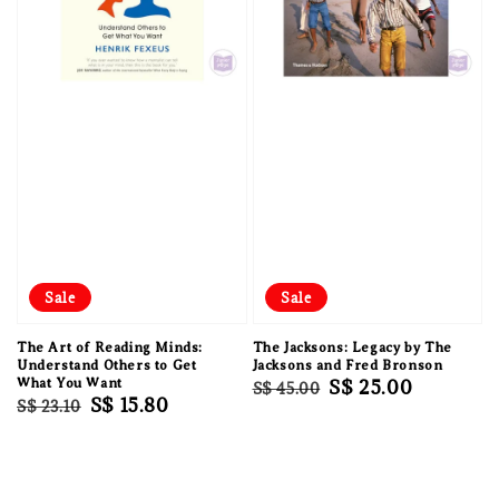
Sale
Sale
The Art of Reading Minds:
The Jacksons: Legacy by The
Understand Others to Get
Jacksons and Fred Bronson
What You Want
Regular
Sale
S$ 25.00
S$ 45.00
Regular
Sale
S$ 15.80
S$ 23.10
price
price
price
price