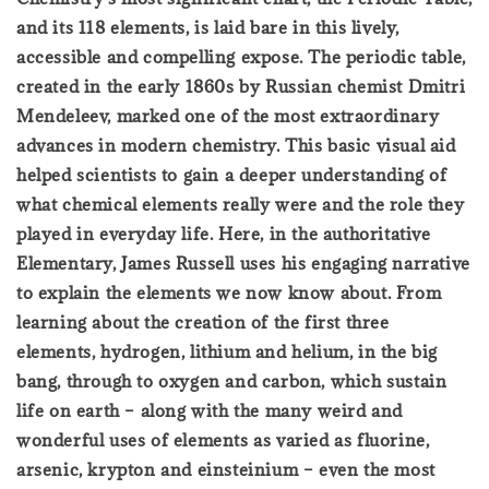
and its 118 elements, is laid bare in this lively,
accessible and compelling expose. The periodic table,
created in the early 1860s by Russian chemist Dmitri
Mendeleev, marked one of the most extraordinary
advances in modern chemistry. This basic visual aid
helped scientists to gain a deeper understanding of
what chemical elements really were and the role they
played in everyday life. Here, in the authoritative
Elementary, James Russell uses his engaging narrative
to explain the elements we now know about. From
learning about the creation of the first three
elements, hydrogen, lithium and helium, in the big
bang, through to oxygen and carbon, which sustain
life on earth – along with the many weird and
wonderful uses of elements as varied as fluorine,
arsenic, krypton and einsteinium – even the most