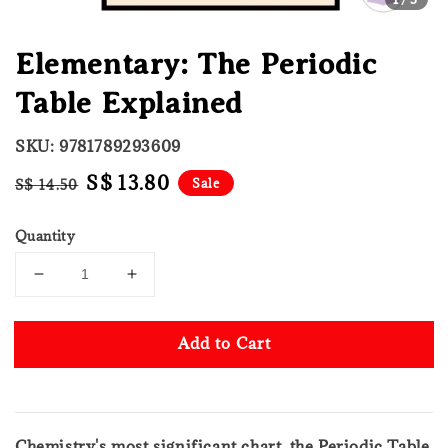
Elementary: The Periodic
Table Explained
SKU: 9781789293609
Regular
Sale
S$ 13.80
Sale
S$ 14.50
price
price
Quantity
Add to Cart
Chemistry's most significant chart, the Periodic Table,