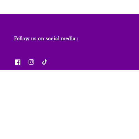
Follow us on social media :
News & Features
Contact us
Our Stores
FAQs