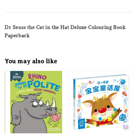
Dr Seuss the Cat in the Hat Deluxe Colouring Book
Paperback
You may also like