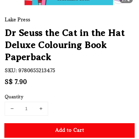
Lake Press
Dr Seuss the Cat in the Hat
Deluxe Colouring Book
Paperback
SKU: 9780655213475
Regular
S$ 7.90
price
Quantity
Add to Cart