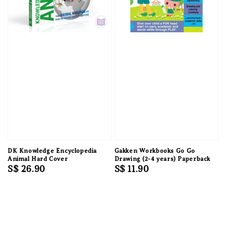
DK Knowledge Encyclopedia
Gakken Workbooks Go Go
Animal Hard Cover
Drawing (2-4 years) Paperback
Regular
S$ 26.90
Regular
S$ 11.90
price
price