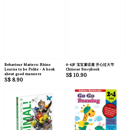
Behaviour Matters: Rhino
0-4岁 宝宝童话屋 开心过大节
Learns to be Polite - A book
Chinese Storybook
about good manners
Regular
S$ 10.90
Regular
S$ 8.90
price
price