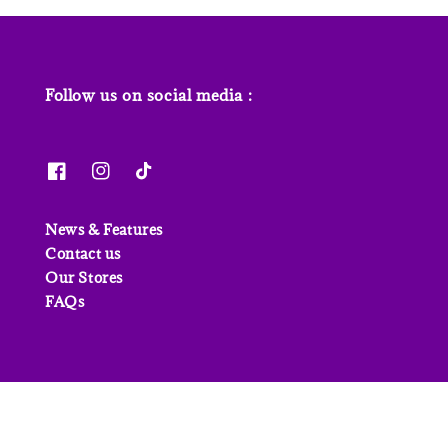
Follow us on social media :
News & Features
Contact us
Our Stores
FAQs