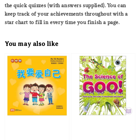
the quick quizzes (with answers supplied). You can
keep track of your achievements throughout with a
star chart to fill in every time you finish a page.
You may also like