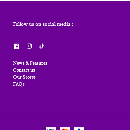
Follow us on social media :
News & Features
Contact us
Our Stores
FAQs