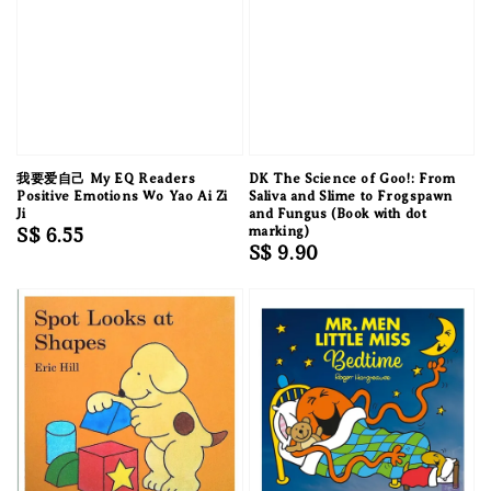
我要爱自己 My EQ Readers
DK The Science of Goo!: From
Positive Emotions Wo Yao Ai Zi
Saliva and Slime to Frogspawn
Ji
and Fungus (Book with dot
Regular
S$ 6.55
marking)
Regular
S$ 9.90
price
price