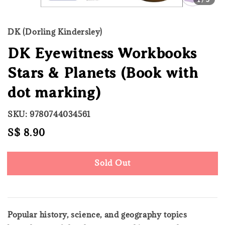
DK (Dorling Kindersley)
DK Eyewitness Workbooks
Stars & Planets (Book with
dot marking)
SKU: 9780744034561
Regular
S$ 8.90
Sold Out
price
Sold Out
Popular history, science, and geography topics