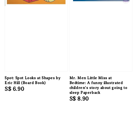
Spot: Spot Looks at Shapes by
Mr. Men Little Miss at
Eric Hill (Board Book)
Bedtime: A funny illustrated
Regular
S$ 6.90
children’s story about going to
sleep Paperback
price
Regular
S$ 8.90
price