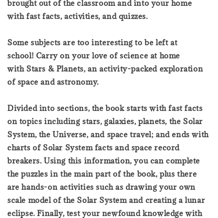
brought out of the classroom and into your home
with fast facts, activities, and quizzes.
Some subjects are too interesting to be left at
school! Carry on your love of science at home
with Stars & Planets, an activity-packed exploration
of space and astronomy.
Divided into sections, the book starts with fast facts
on topics including stars, galaxies, planets, the Solar
System, the Universe, and space travel; and ends with
charts of Solar System facts and space record
breakers. Using this information, you can complete
the puzzles in the main part of the book, plus there
are hands-on activities such as drawing your own
scale model of the Solar System and creating a lunar
eclipse. Finally, test your newfound knowledge with