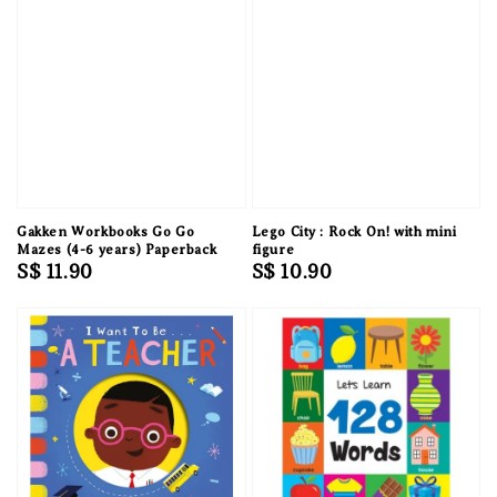
Gakken Workbooks Go Go
Lego City : Rock On! with mini
Mazes (4-6 years) Paperback
figure
Regular
S$ 11.90
Regular
S$ 10.90
price
price