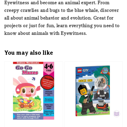
Eyewitness and become an animal expert. From
creepy crawlies and bugs to the blue whale, discover
all about animal behavior and evolution. Great for
projects or just for fun, learn everything you need to
know about animals with Eyewitness.
You may also like