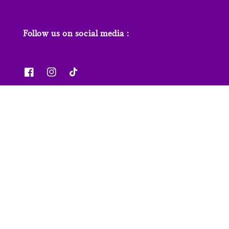
Follow us on social media :
News & Features
Contact us
Our Stores
FAQs