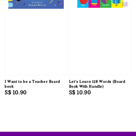
I Want to be a Teacher Board
Let's Learn 128 Words (Board
book
Book With Handle)
Regular
S$ 10.90
Regular
S$ 10.90
price
price