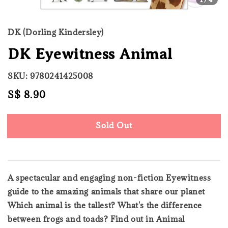
DK (Dorling Kindersley)
DK Eyewitness Animal
SKU: 9780241425008
Regular
S$ 8.90
Sold Out
price
Sold Out
A spectacular and engaging non-fiction Eyewitness
guide to the amazing animals that share our planet
Which animal is the tallest? What's the difference
between frogs and toads? Find out in Animal