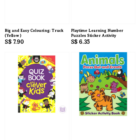
Big and Easy Colouring: Truck
Playtime Learning Number
(Yellow )
Puzzles Sticker Activity
Regular
S$ 7.90
Regular
S$ 6.35
price
price