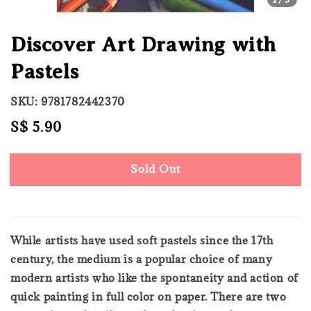
Discover Art Drawing with
Pastels
SKU: 9781782442370
Regular
S$ 5.90
Sold Out
price
Sold Out
While artists have used soft pastels since the 17th
century, the medium is a popular choice of many
modern artists who like the spontaneity and action of
quick painting in full color on paper. There are two