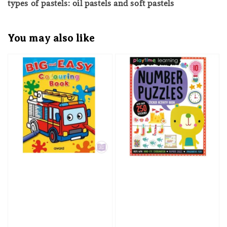
types of pastels: oil pastels and soft pastels
You may also like