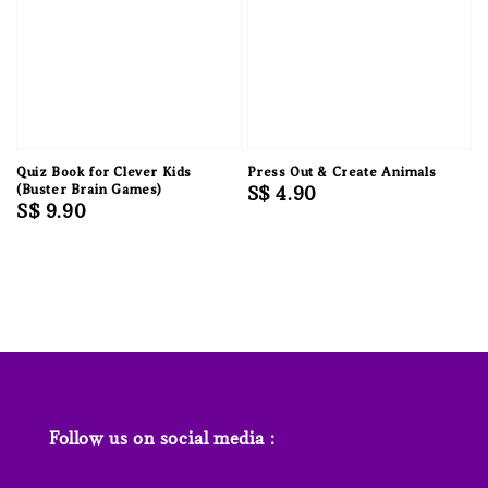
Quiz Book for Clever Kids
Press Out & Create Animals
(Buster Brain Games)
Regular
S$ 4.90
Regular
S$ 9.90
price
price
Follow us on social media :