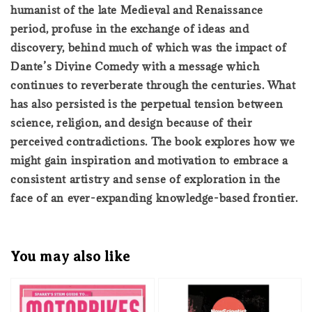
humanist of the late Medieval and Renaissance
period, profuse in the exchange of ideas and
discovery, behind much of which was the impact of
Dante’s Divine Comedy with a message which
continues to reverberate through the centuries. What
has also persisted is the perpetual tension between
science, religion, and design because of their
perceived contradictions. The book explores how we
might gain inspiration and motivation to embrace a
consistent artistry and sense of exploration in the
face of an ever-expanding knowledge-based frontier.
You may also like