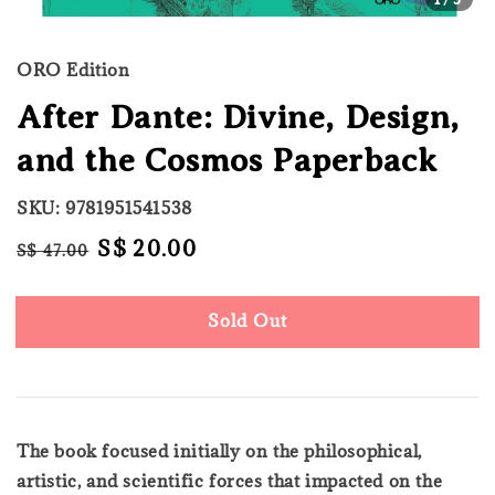
ORO Edition
After Dante: Divine, Design,
and the Cosmos Paperback
SKU: 9781951541538
Regular
Sale
S$ 20.00
S$ 47.00
Sold Out
price
price
Sold Out
The book focused initially on the philosophical,
artistic, and scientific forces that impacted on the