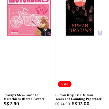
Sale
Sparky's Stem Guide to
Human Origins: 7 Million
Motorbikes (Horse Power)
Years and Counting Paperback
Regular
S$ 5.90
Regular
Sale
S$ 15.00
S$ 24.90