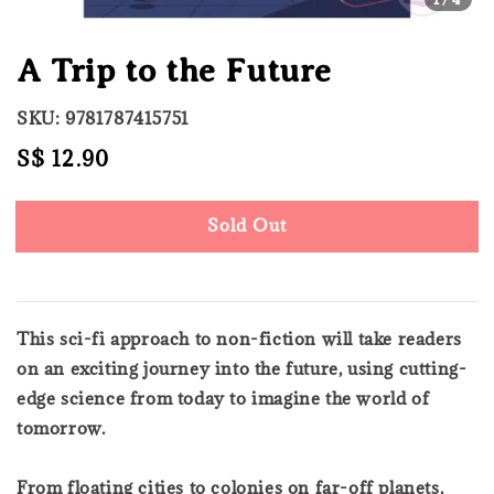
A Trip to the Future
SKU: 9781787415751
Regular
S$ 12.90
Sold Out
price
Sold Out
This sci-fi approach to non-fiction will take readers
on an exciting journey into the future, using cutting-
edge science from today to imagine the world of
tomorrow.
From floating cities to colonies on far-off planets,