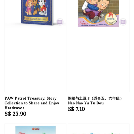
PAW Patrol Treasury: Story
闹闹与土豆 3（适合五、六年级）
Collection to Share and Enjoy
Nao Nao Yu Tu Dou
Hardcover
Regular
S$ 7.10
Regular
S$ 25.90
price
price