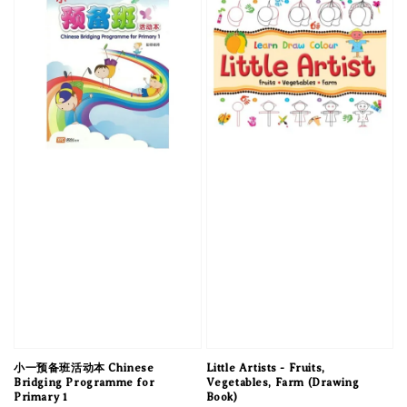
小一预备班活动本 Chinese
Little Artists - Fruits,
Bridging Programme for
Vegetables, Farm (Drawing
Primary 1
Book)