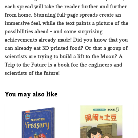
each spread will take the reader further and further
from home. Stunning full-page spreads create an
immersive feel, while the text paints a picture of the
possibilities ahead - and some surprising
achievements already made! Did you know that you
can already eat 3D printed food? Or that a group of
scientists are trying to build a lift to the Moon? A
Trip to the Future is a book for the engineers and
scientists of the future!
You may also like