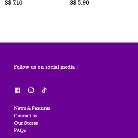
Regular
S$ 7.10
Regular
S$ 5.90
price
price
Follow us on social media :
News & Features
Contact us
Our Stores
FAQs