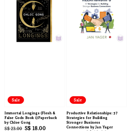
Sale
Sale
Immortal Longings (Flesh &
Productive Relationships: 57
False Gods Book 1)Paperback
Strategies for Building
by Chloe Gong
Stronger Business
Regular
Sale
S$ 18.00
Connections by Jan Yager
S$ 23.00