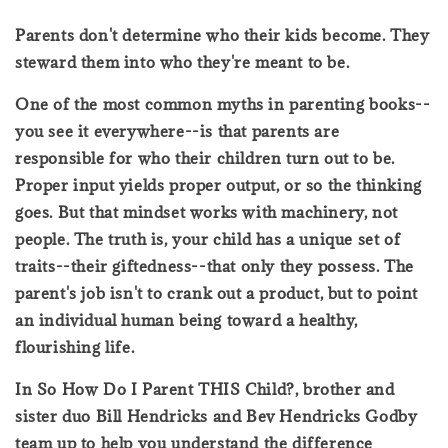
Parents don't determine who their kids become. They
steward them into who they're meant to be.
One of the most common myths in parenting books--
you see it everywhere--is that parents are
responsible for who their children turn out to be.
Proper input yields proper output, or so the thinking
goes. But that mindset works with machinery, not
people. The truth is, your child has a unique set of
traits--their giftedness--that only they possess. The
parent's job isn't to crank out a product, but to point
an individual human being toward a healthy,
flourishing life.
In So How Do I Parent THIS Child?, brother and
sister duo Bill Hendricks and Bev Hendricks Godby
team up to help you understand the difference