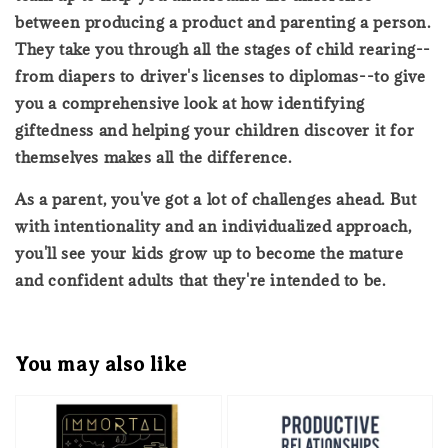
between producing a product and parenting a person.
They take you through all the stages of child rearing--
from diapers to driver's licenses to diplomas--to give
you a comprehensive look at how identifying
giftedness and helping your children discover it for
themselves makes all the difference.
As a parent, you've got a lot of challenges ahead. But
with intentionality and an individualized approach,
you'll see your kids grow up to become the mature
and confident adults that they're intended to be.
You may also like