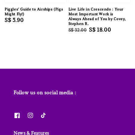
Piggles' Guide to Airships (Pigs
Live Life in Crescendo : Your
Might Fly!)
Most Important Work is
Regular
S$ 5.90
Always Ahead of You by Covey,
Stephen R.
price
Regular
Sale
S$ 18.00
S$ 32.00
price
price
Follow us on social media :
News & Features