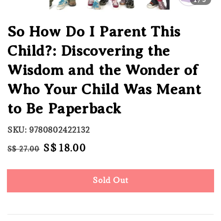
So How Do I Parent This
Child?: Discovering the
Wisdom and the Wonder of
Who Your Child Was Meant
to Be Paperback
SKU: 9780802422132
Regular
Sale
S$ 18.00
S$ 27.00
Sold Out
price
price
Sold Out