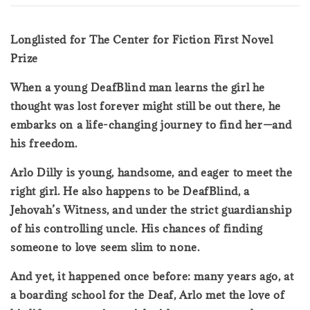
Longlisted for The Center for Fiction First Novel
Prize
When a young DeafBlind man learns the girl he
thought was lost forever might still be out there, he
embarks on a life-changing journey to find her—and
his freedom.
Arlo Dilly is young, handsome, and eager to meet the
right girl. He also happens to be DeafBlind, a
Jehovah’s Witness, and under the strict guardianship
of his controlling uncle. His chances of finding
someone to love seem slim to none.
And yet, it happened once before: many years ago, at
a boarding school for the Deaf, Arlo met the love of