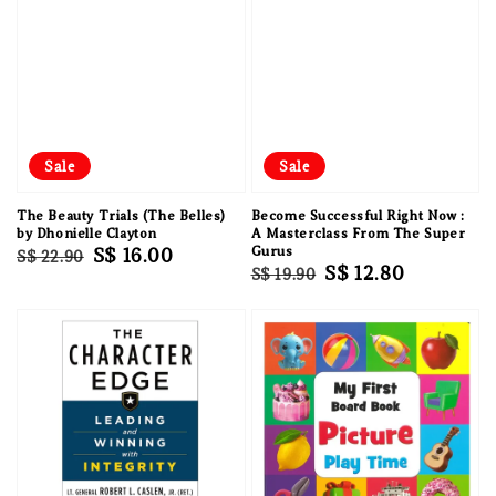
Sale
Sale
The Beauty Trials (The Belles)
Become Successful Right Now :
by Dhonielle Clayton
A Masterclass From The Super
Regular
Sale
S$ 16.00
Gurus
S$ 22.90
Regular
Sale
S$ 12.80
S$ 19.90
price
price
price
price