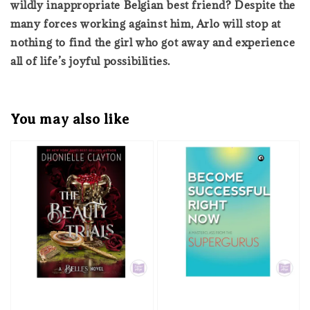
wildly inappropriate Belgian best friend? Despite the
many forces working against him, Arlo will stop at
nothing to find the girl who got away and experience
all of life’s joyful possibilities.
You may also like