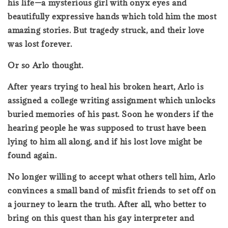
his life—a mysterious girl with onyx eyes and
beautifully expressive hands which told him the most
amazing stories. But tragedy struck, and their love
was lost forever.
Or so Arlo thought.
After years trying to heal his broken heart, Arlo is
assigned a college writing assignment which unlocks
buried memories of his past. Soon he wonders if the
hearing people he was supposed to trust have been
lying to him all along, and if his lost love might be
found again.
No longer willing to accept what others tell him, Arlo
convinces a small band of misfit friends to set off on
a journey to learn the truth. After all, who better to
bring on this quest than his gay interpreter and