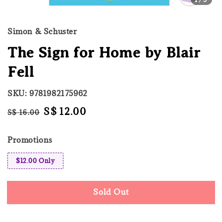
Simon & Schuster
The Sign for Home by Blair
Fell
SKU: 9781982175962
Regular
Sale
S$ 12.00
S$ 16.00
Sold Out
price
price
Promotions
$12.00 Only
Sold Out