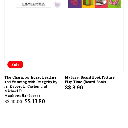
Sale
The Character Edge: Leading
My First Board Book Picture
and Winning with Integrity by
Play Time (Board Book)
Jr. Robert L. Caslen and
Regular
S$ 8.90
Michael D.
price
MatthewsHardcover
Regular
Sale
S$ 18.80
S$ 40.00
price
price