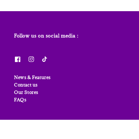
Follow us on social media :
News & Features
Contact us
Our Stores
FAQs