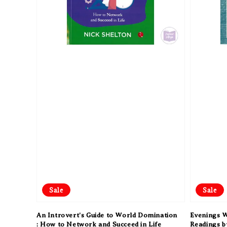
Sale
Sale
An Introvert's Guide to World Domination
Evenings W
: How to Network and Succeed in Life
Readings b