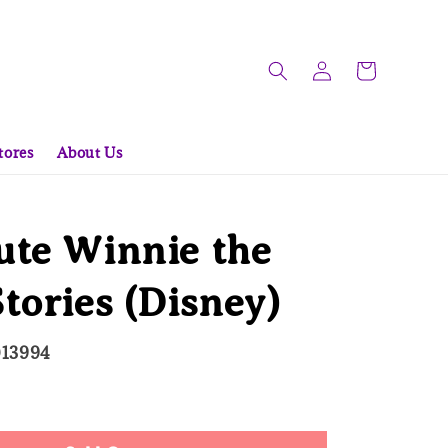
tores
About Us
ute Winnie the
tories (Disney)
013994
ld Out