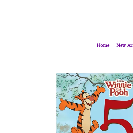
Home
New Arr