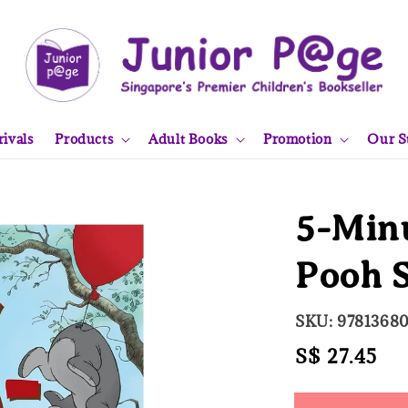
ivals
Products
Adult Books
Promotion
Our S
5-Min
Pooh S
SKU: 9781368
Regular
S$ 27.45
So
price