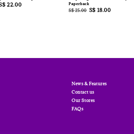
Sale
S$ 22.00
Paperback
Regular
Sale
S$ 18.00
S$ 25.00
price
price
price
News & Features
Contact us
Our Stores
FAQs