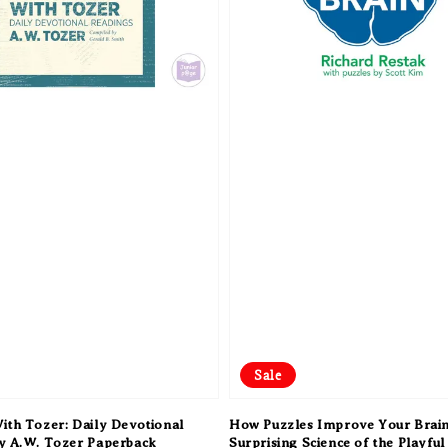
Sale
ith Tozer: Daily Devotional
How Puzzles Improve Your Brain
y A.W. Tozer Paperback
Surprising Science of the Playful