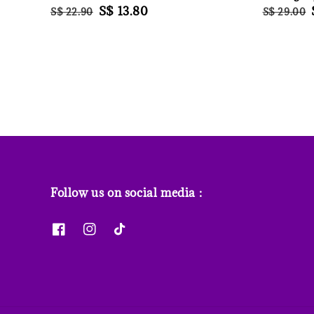
Regular
Sale
S$ 13.80
Regular
S$ 22.90
S$ 29.00
price
price
price
Follow us on social media :