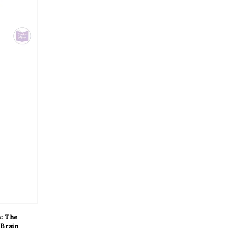
: The
 Brain