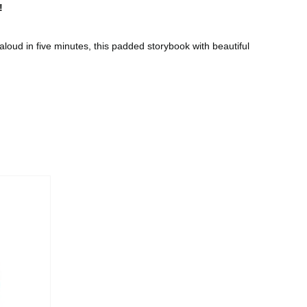
!
loud in five minutes, this padded storybook with beautiful