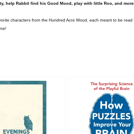
ty, help Rabbit find his Good Mood, play with little Roo, and more
avorite characters from the Hundred Acre Wood, each meant to be read a
ime!