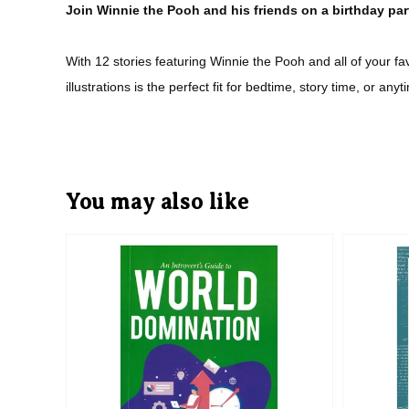
Join Winnie the Pooh and his friends on a birthday par
With 12 stories featuring Winnie the Pooh and all of your f
illustrations is the perfect fit for bedtime, story time, or anyt
You may also like