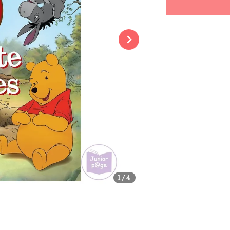
Share
1
/4