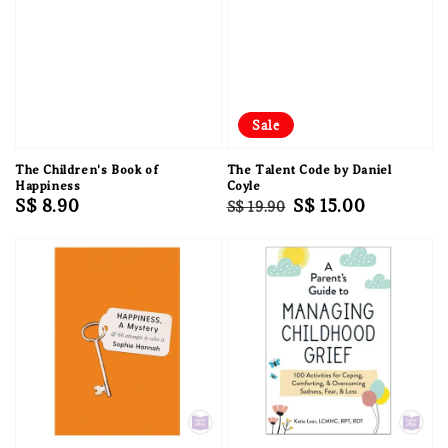
Sale
The Children's Book of
The Talent Code by Daniel
Happiness
Coyle
Regular
S$ 8.90
Regular
Sale
S$ 15.00
S$ 19.90
price
price
price