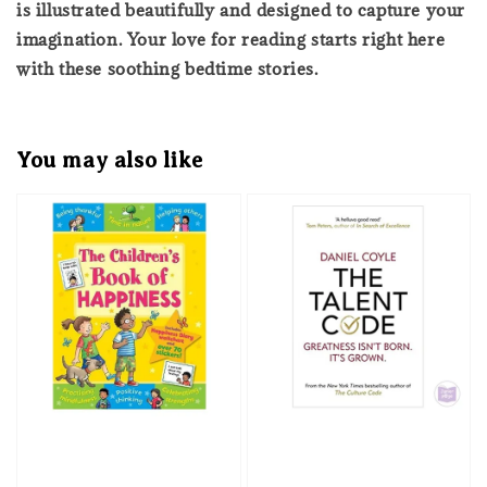
is illustrated beautifully and designed to capture your
imagination. Your love for reading starts right here
with these soothing bedtime stories.
You may also like