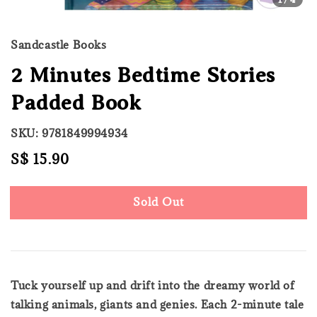
Sandcastle Books
2 Minutes Bedtime Stories
Padded Book
SKU: 9781849994934
Regular
S$ 15.90
Sold Out
price
Sold Out
Tuck yourself up and drift into the dreamy world of
talking animals, giants and genies. Each 2-minute tale