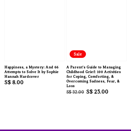
Sale
Happiness, a Mystery: And 66
A Parent's Guide to Managing
Attempts to Solve It by Sophie
Childhood Grief: 100 Activities
Hannah Hardcover
for Coping, Comforting, &
Regular
S$ 8.00
Overcoming Sadness, Fear, &
Loss
price
Regular
Sale
S$ 25.00
S$ 32.00
price
price