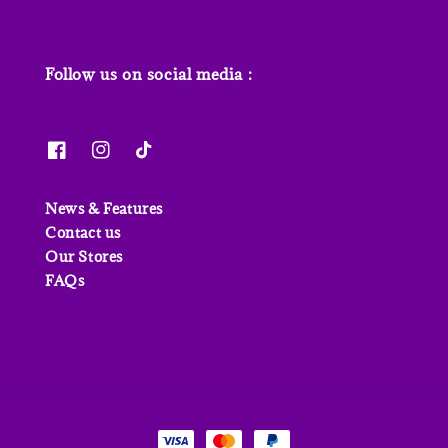
Follow us on social media :
News & Features
Contact us
Our Stores
FAQs