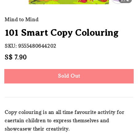
Mind to Mind
101 Smart Copy Colouring
SKU: 9555480644202
Regular
S$ 7.90
Sold Out
price
Sold Out
Copy colouring is an all time favourite activity for
caertain children to express themselves and
showcasew their creativity.