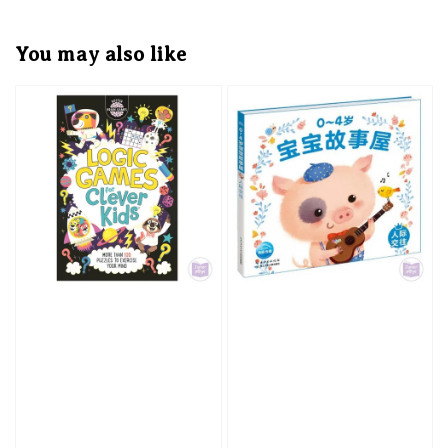
You may also like