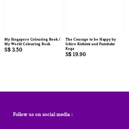
My Singapore Colouring Book /
The Courage to be Happy by
My World Colouring Book
Ichiro Kishimi and Fumitake
Regular
S$ 3.50
Koga
Regular
S$ 19.90
price
price
Follow us on social media :