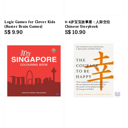
Logic Games for Clever Kids
0-4岁宝宝故事屋：人际交往
(Buster Brain Games)
Chinese Storybook
Regular
S$ 9.90
Regular
S$ 10.90
price
price