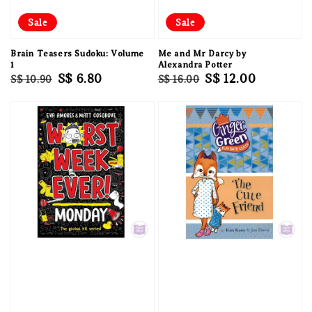
Sale
Sale
Brain Teasers Sudoku: Volume
Me and Mr Darcy by
1
Alexandra Potter
Regular
Sale
S$ 6.80
Regular
Sale
S$ 12.00
S$ 10.90
S$ 16.00
price
price
price
price