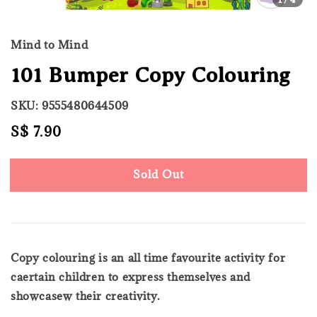
Mind to Mind
101 Bumper Copy Colouring
SKU: 9555480644509
Regular
S$ 7.90
Sold Out
price
Sold Out
Copy colouring is an all time favourite activity for
caertain children to express themselves and
showcasew their creativity.