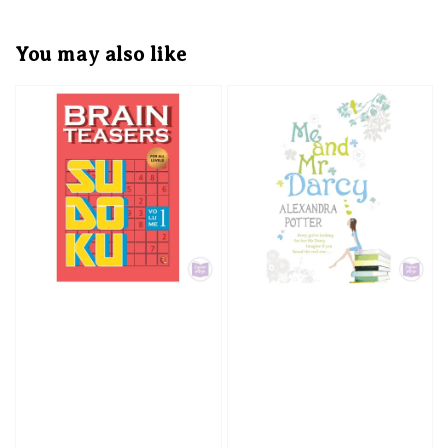
You may also like