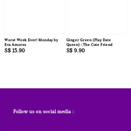
Worst Week Ever! Monday by
Ginger Green (Play Date
Eva Amores
Queen) : The Cute Friend
Regular
S$ 15.90
Regular
S$ 9.90
price
price
Follow us on social media :