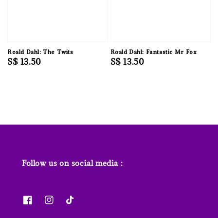
Roald Dahl: The Twits
Roald Dahl: Fantastic Mr Fox
Regular
S$ 13.50
Regular
S$ 13.50
price
price
Follow us on social media :