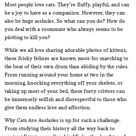
Most people love cats. They’re fluffy, playful, and can
be a joy to have as a companion. However, they can
also be huge assholes. So what can you do? How do
you deal with a roommate who always seems to be
plotting to kill you?
While we all love sharing adorable photos of kittens,
these frisky felines are known more for marching to
the beat of their own drum than abiding by the rules.
From running around your home at two in the
morning, knocking everything off your shelves, or
taking up most of your bed, these furry critters can
be immensely selfish and disrespectful to those who
give them endless love and affection.
Why Cats Are Assholes is up for such a challenge.
From studying their history all the way back to