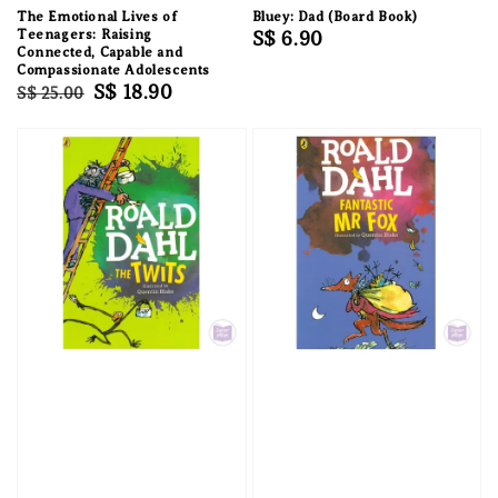
The Emotional Lives of
Bluey: Dad (Board Book)
Teenagers: Raising
Regular
S$ 6.90
Connected, Capable and
price
Compassionate Adolescents
Regular
Sale
S$ 18.90
S$ 25.00
price
price