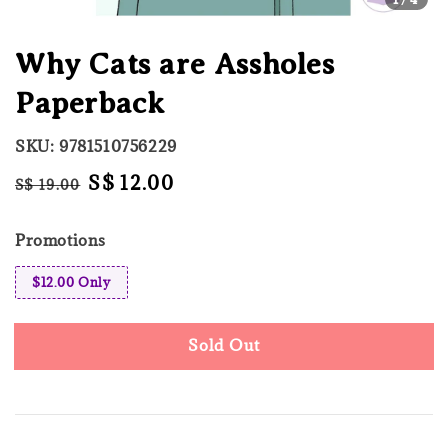
Why Cats are Assholes
Paperback
SKU: 9781510756229
Regular
Sale
S$ 12.00
S$ 19.00
Sold Out
price
price
Promotions
$12.00 Only
Sold Out