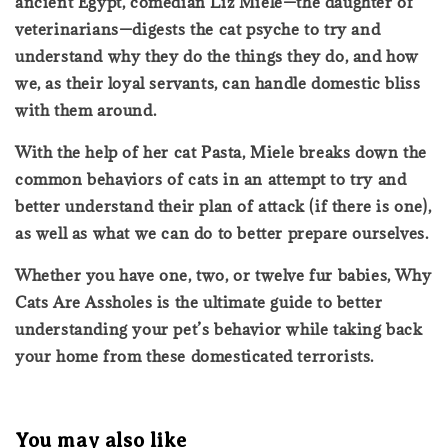
ancient Egypt, comedian Liz Miele—the daughter of
veterinarians—digests the cat psyche to try and
understand why they do the things they do, and how
we, as their loyal servants, can handle domestic bliss
with them around.
With the help of her cat Pasta, Miele breaks down the
common behaviors of cats in an attempt to try and
better understand their plan of attack (if there is one),
as well as what we can do to better prepare ourselves.
Whether you have one, two, or twelve fur babies, Why
Cats Are Assholes is the ultimate guide to better
understanding your pet’s behavior while taking back
your home from these domesticated terrorists.
You may also like