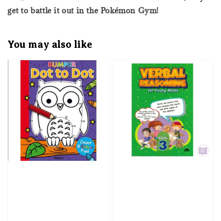
get to battle it out in the Pokémon Gym!
You may also like