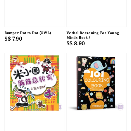
Bumper Dot to Dot (OWL)
Verbal Reasoning For Young
Regular
S$ 7.90
Minds Book 3
Regular
S$ 8.90
price
price