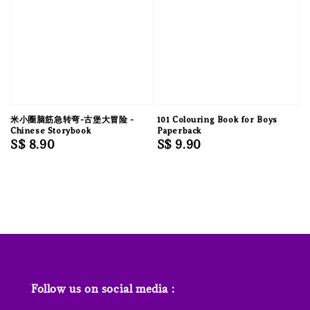
米小圈脑筋急转弯-古堡大冒险 -
101 Colouring Book for Boys
Chinese Storybook
Paperback
Regular
S$ 8.90
Regular
S$ 9.90
price
price
Follow us on social media :