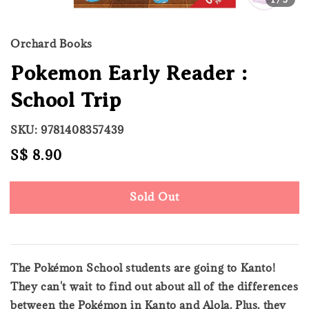
Orchard Books
Pokemon Early Reader :
School Trip
SKU: 9781408357439
Regular
S$ 8.90
Sold Out
price
Sold Out
The Pokémon School students are going to Kanto!
They can't wait to find out about all of the differences
between the Pokémon in Kanto and Alola. Plus, they