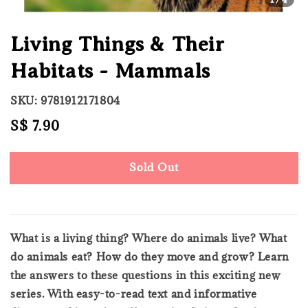
Living Things & Their
Habitats - Mammals
SKU: 9781912171804
Regular
S$ 7.90
Sold Out
price
Sold Out
What is a living thing? Where do animals live? What
do animals eat? How do they move and grow? Learn
the answers to these questions in this exciting new
series. With easy-to-read text and informative