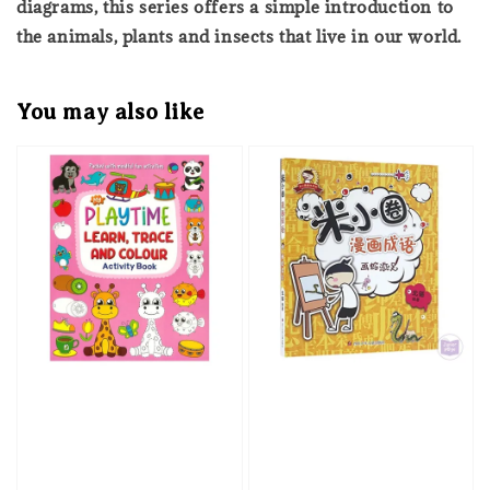
diagrams, this series offers a simple introduction to
the animals, plants and insects that live in our world.
You may also like