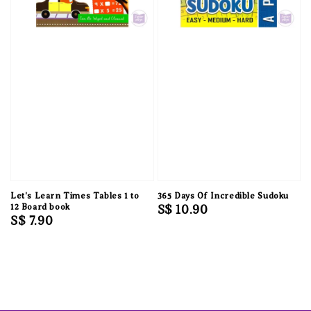
Let's Learn Times Tables 1 to
365 Days Of Incredible Sudoku
12 Board book
Regular
S$ 10.90
Regular
S$ 7.90
price
price