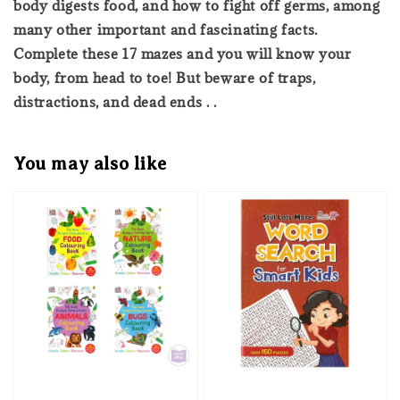
body digests food, and how to fight off germs, among
many other important and fascinating facts.
Complete these 17 mazes and you will know your
body, from head to toe! But beware of traps,
distractions, and dead ends . .
You may also like