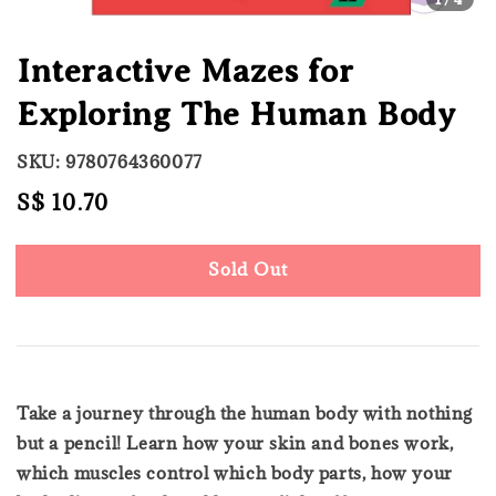
Interactive Mazes for
Exploring The Human Body
SKU: 9780764360077
Regular
S$ 10.70
Sold Out
price
Sold Out
Take a journey through the human body with nothing
but a pencil! Learn how your skin and bones work,
which muscles control which body parts, how your