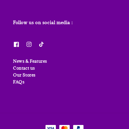
Follow us on social media :
News & Features
Contact us
Our Stores
FAQs