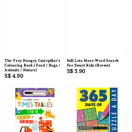
The Very Hungry Caterpillar's
Still Lots More Word Search
Colouring Book ( Food / Bugs /
For Smart Kids (Brown)
Animals / Nature)
Regular
S$ 5.90
Regular
S$ 4.90
price
price