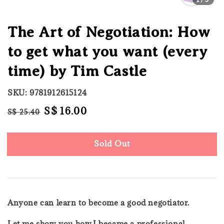
The Art of Negotiation: How
to get what you want (every
time) by Tim Castle
SKU: 9781912615124
Regular
Sale
S$ 16.00
S$ 25.40
Sold Out
price
price
Sold Out
Anyone can learn to become a good negotiator.
Let me show you how.I became a professional