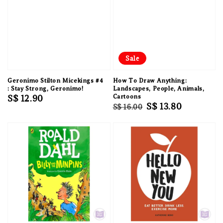
Sale
Geronimo Stilton Micekings #4
How To Draw Anything:
: Stay Strong, Geronimo!
Landscapes, People, Animals,
Regular
S$ 12.90
Cartoons
Regular
Sale
S$ 13.80
S$ 16.00
price
price
price