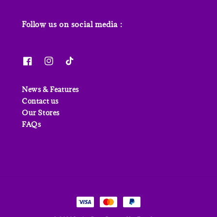
Follow us on social media :
News & Features
Contact us
Our Stores
FAQs