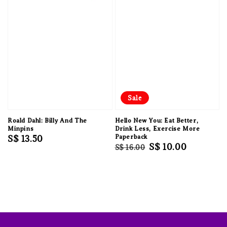
Sale
Roald Dahl: Billy And The
Hello New You: Eat Better,
Minpins
Drink Less, Exercise More
Regular
S$ 13.50
Paperback
Regular
Sale
S$ 10.00
S$ 16.00
price
price
price