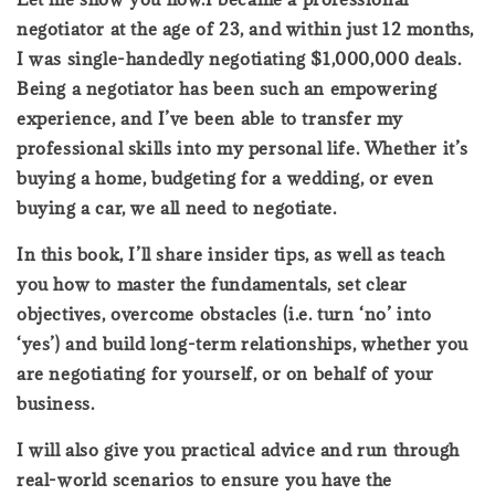
negotiator at the age of 23, and within just 12 months,
I was single-handedly negotiating $1,000,000 deals.
Being a negotiator has been such an empowering
experience, and I’ve been able to transfer my
professional skills into my personal life. Whether it’s
buying a home, budgeting for a wedding, or even
buying a car, we all need to negotiate.
In this book, I’ll share insider tips, as well as teach
you how to master the fundamentals, set clear
objectives, overcome obstacles (i.e. turn ‘no’ into
‘yes’) and build long-term relationships, whether you
are negotiating for yourself, or on behalf of your
business.
I will also give you practical advice and run through
real-world scenarios to ensure you have the