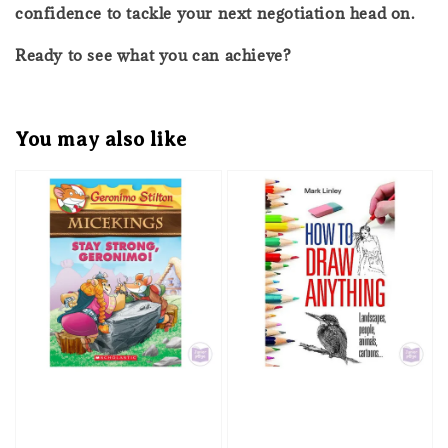
confidence to tackle your next negotiation head on.
Ready to see what you can achieve?
You may also like