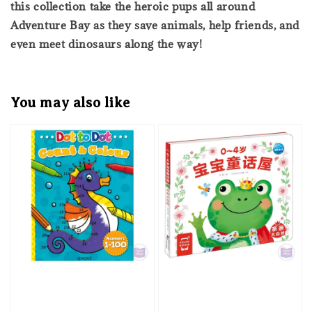
this collection take the heroic pups all around
Adventure Bay as they save animals, help friends, and
even meet dinosaurs along the way!
You may also like