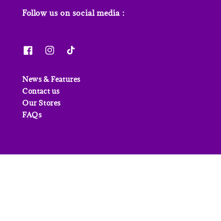
Follow us on social media :
News & Features
Contact us
Our Stores
FAQs
© 2026 Junior Page. Powered by
EasyStore