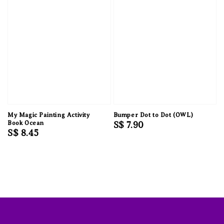
My Magic Painting Activity
Bumper Dot to Dot (OWL)
Book Ocean
Regular
S$ 7.90
Regular
S$ 8.45
price
price