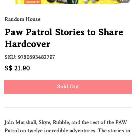
Random House
Paw Patrol Stories to Share
Hardcover
SKU: 9780593482797
Regular
S$ 21.90
Sold Out
price
Sold Out
Join Marshall, Skye, Rubble, and the rest of the PAW
Patrol on twelve incredible adventures. The stories in