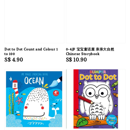
Dot to Dot Count and Colour 1
0-4岁 宝宝童话屋 亲亲大自然
to 100
Chinese Storybook
Regular
S$ 4.90
Regular
S$ 10.90
price
price